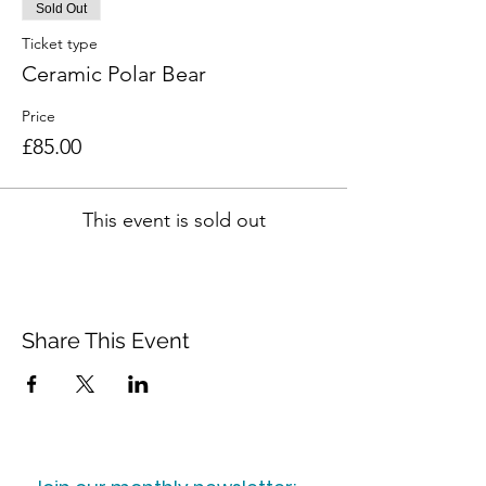
Sold Out
Ticket type
Ceramic Polar Bear
Price
£85.00
This event is sold out
Share This Event