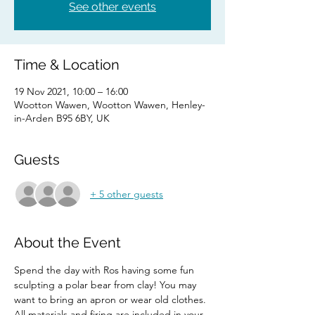
See other events
Time & Location
19 Nov 2021, 10:00 – 16:00
Wootton Wawen, Wootton Wawen, Henley-
in-Arden B95 6BY, UK
Guests
+ 5 other guests
About the Event
Spend the day with Ros having some fun 
sculpting a polar bear from clay! You may 
want to bring an apron or wear old clothes.
All materials and firing are included in your 