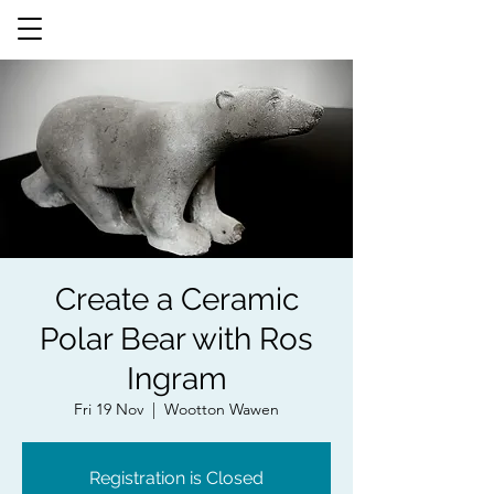
Create a Ceramic
Polar Bear with Ros
Ingram
Fri 19 Nov
  |  
Wootton Wawen
Registration is Closed