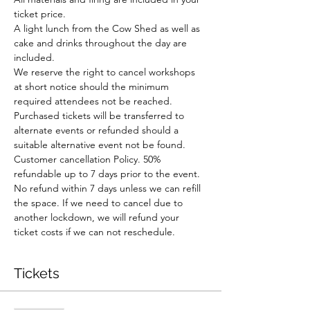
ticket price.
A light lunch from the Cow Shed as well as 
cake and drinks throughout the day are 
included.
We reserve the right to cancel workshops 
at short notice should the minimum 
required attendees not be reached. 
Purchased tickets will be transferred to 
alternate events or refunded should a 
suitable alternative event not be found.
Customer cancellation Policy. 50% 
refundable up to 7 days prior to the event. 
No refund within 7 days unless we can refill 
the space. If we need to cancel due to 
another lockdown, we will refund your 
ticket costs if we can not reschedule.
Tickets