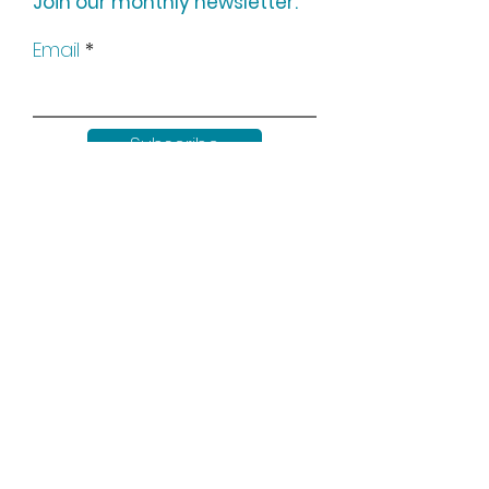
Join our monthly newsletter:
Email
Subscribe
Keep up to date with all our
news by following us on social
media: