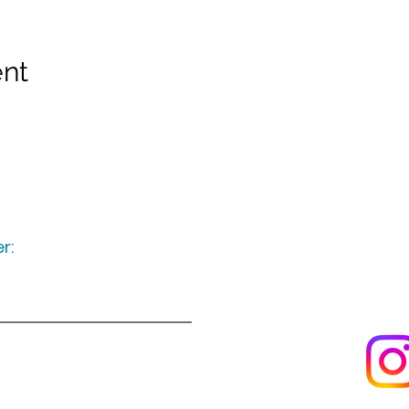
ent
r:
Keep up to date
following u