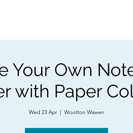
ps
Artists
Shop
Contac
te Your Own Not
r with Paper Co
Wed 23 Apr
  |  
Wootton Wawen