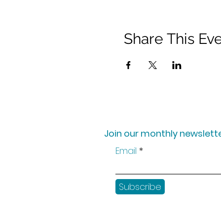
Share This Ev
Join our monthly newslette
Email
Subscribe