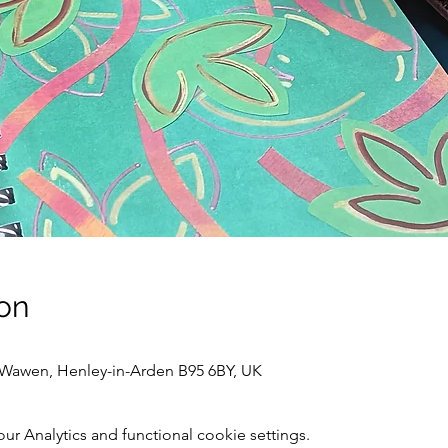
on
awen, Henley-in-Arden B95 6BY, UK
 Analytics and functional cookie settings.