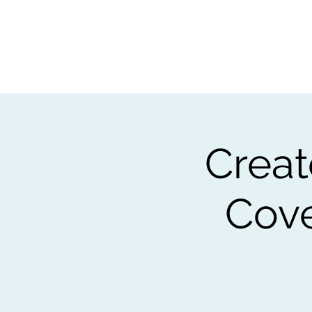
Home
Worksho
Crea
Cove