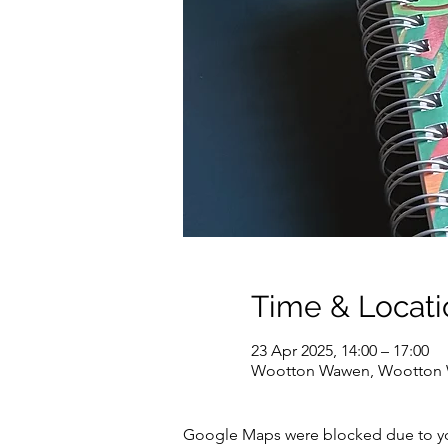
Time & Locati
23 Apr 2025, 14:00 – 17:00
Wootton Wawen, Wootton W
Google Maps were blocked due to your