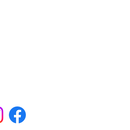
 with all our news by
s on social media: