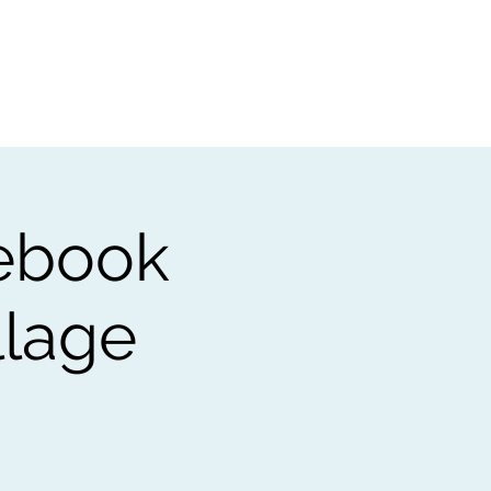
t
Gift vouchers
ebook
llage