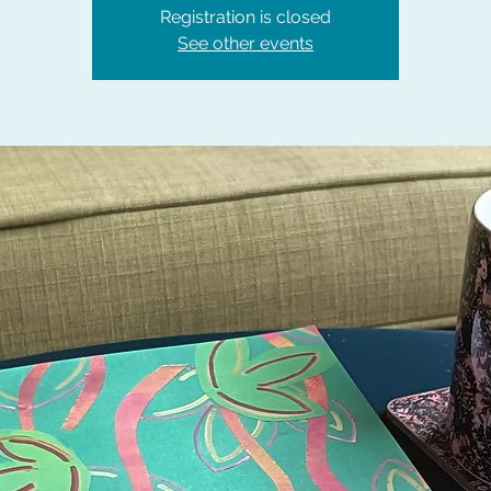
Registration is closed
See other events