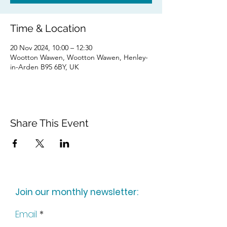
Time & Location
20 Nov 2024, 10:00 – 12:30
Wootton Wawen, Wootton Wawen, Henley-
in-Arden B95 6BY, UK
Share This Event
Join our monthly newsletter:
Email