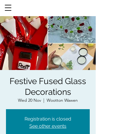
Festive Fused Glass
Decorations
Wed 20 Nov
  |  
Wootton Wawen
Registration is closed
See other events