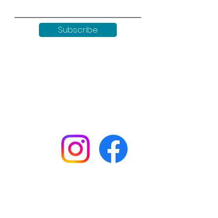
Subscribe
Keep up to date with all our
news by following us on social
media:
Shop
Workshops