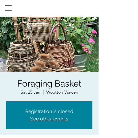
Foraging Basket
Sat 25 Jan
  |  
Wootton Wawen
Registration is closed
See other events