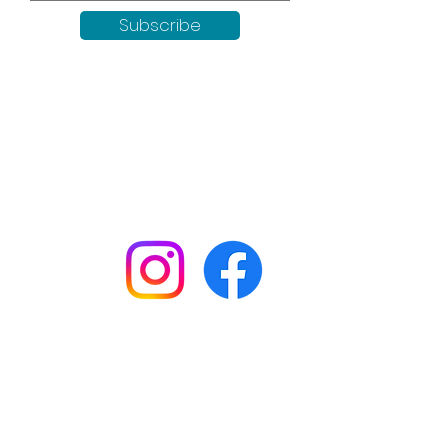
Subscribe
Keep up to date with all our
news by following us on social
media:
Shop
Workshops
Customer creations