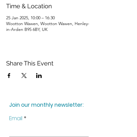
Time & Location
25 Jan 2025, 10:00 – 16:30
Wootton Wawen, Wootton Wawen, Henley-
in-Arden B95 6BY, UK
Share This Event
Join our monthly newsletter:
Email