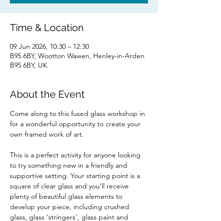
Time & Location
09 Jun 2026, 10:30 – 12:30
B95 6BY, Wootton Wawen, Henley-in-Arden
B95 6BY, UK
About the Event
Come along to this fused glass workshop in 
for a wonderful opportunity to create your 
own framed work of art. 
This is a perfect activity for anyone looking 
to try something new in a friendly and 
supportive setting. Your starting point is a 
square of clear glass and you’ll receive 
plenty of beautiful glass elements to 
develop your piece, including crushed 
glass, glass ‘stringers’, glass paint and 