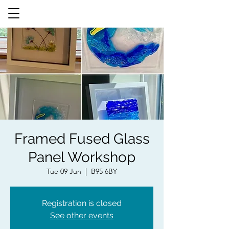
Framed Fused Glass
Panel Workshop
Tue 09 Jun
  |  
B95 6BY
Registration is closed
See other events