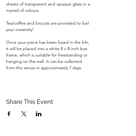
sheets of transparent and opaque glass in a 
myriad of colours.
Tea/coffee and biscuits are provided to fuel 
your creativity!
Once your piece has been fused in the kiln, 
it will be placed into a white 8 x 8-inch box 
frame, which is suitable for freestanding or 
hanging on the wall. It can be collected 
from the venue in approximately 7 days.
Share This Event