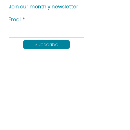
Join our monthly newsletter:
Email
Subscribe
Keep up to date with all our
news by following us on social
media: