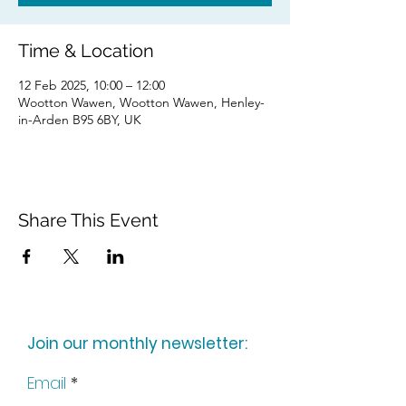
Time & Location
12 Feb 2025, 10:00 – 12:00
Wootton Wawen, Wootton Wawen, Henley-
in-Arden B95 6BY, UK
Share This Event
Join our monthly newsletter:
Email