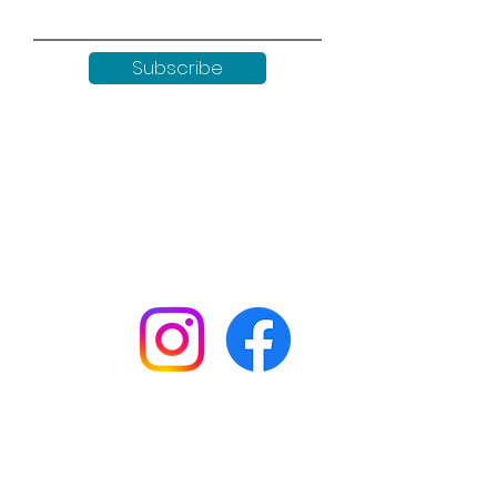
Subscribe
Keep up to date with all our
news by following us on social
media:
Shop
Workshops