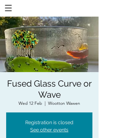
Fused Glass Curve or
Wave
Wed 12 Feb
  |  
Wootton Wawen
Registration is closed
See other events