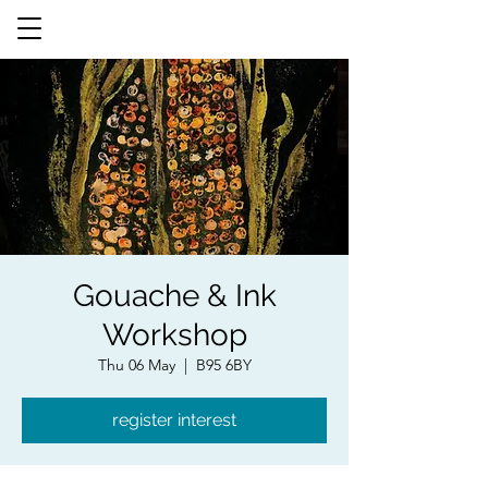
Gouache & Ink
Workshop
Thu 06 May
  |  
B95 6BY
register interest