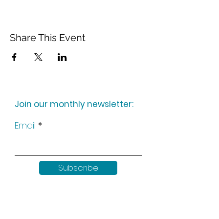
Share This Event
Join our monthly newsletter:
Email
Subscribe