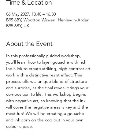
Time & Location
06 May 2027, 13:40 – 16:30
B95 6BY, Wootton Wawen, Henley-in-Arden
B95 6BY, UK
About the Event
In this professionally guided workshop, 
you'll learn how to layer gouache with rich 
India ink to create striking, high contrast art 
work with a distinctive resist effect. This 
process offers a unique blend of structure 
and surprise, as the final reveal brings your 
composition to life. This workshop begins 
with negative art, so knowing that the ink 
will cover the negative areas is key and the 
most fun! We will be creating a gouache 
and ink corn on the cob but in your own 
colour choice.