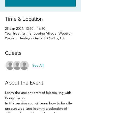
Time & Location
25 Jan 2024, 13:30 – 16:30
Yew Tree Farm Shopping Village, Wootton
Wawen, Henley-in-Arden B95 6BY, UK
Guests
See All
About the Event
Learn the ancient craft of felt making with 
Penny Dixon. 
In this session you will learn how to handle 
unspun wool and identify a selection of 