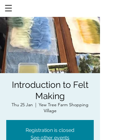
Introduction to Felt
Making
Thu 25 Jan
  |  
Yew Tree Farm Shopping
Village
Registration is closed
See other events