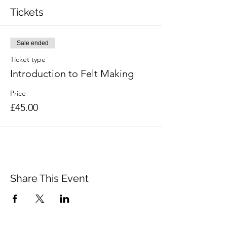
Tickets
Sale ended
Ticket type
Introduction to Felt Making
Price
£45.00
Share This Event