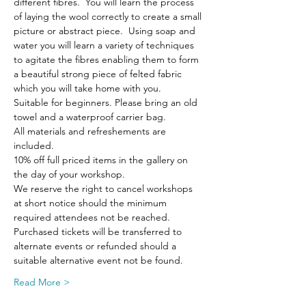
different fibres.  You will learn the process 
of laying the wool correctly to create a small 
picture or abstract piece.  Using soap and 
water you will learn a variety of techniques 
to agitate the fibres enabling them to form 
a beautiful strong piece of felted fabric 
which you will take home with you.
Suitable for beginners. Please bring an old 
towel and a waterproof carrier bag.
All materials and refreshements are 
included.
10% off full priced items in the gallery on 
the day of your workshop.
We reserve the right to cancel workshops 
at short notice should the minimum 
required attendees not be reached. 
Purchased tickets will be transferred to 
alternate events or refunded should a 
suitable alternative event not be found.
Read More >