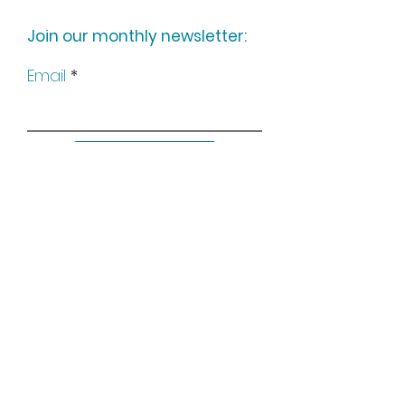
Join our monthly newsletter:
Email
Subscribe
Keep up to date with all our
news by following us on social
media: