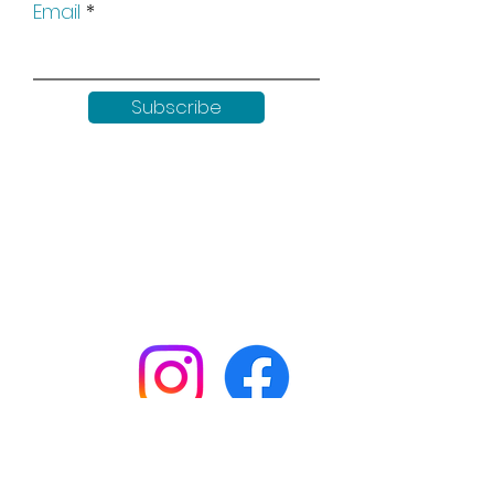
Email
Subscribe
Keep up to date with all our
news by following us on social
media:
Shop