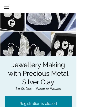
Jewellery Making
with Precious Metal
Silver Clay
Sat 06 Dec
  |  
Wootton Wawen
Registration is closed