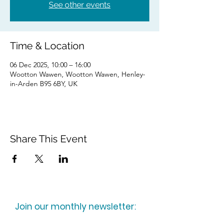
See other events
Time & Location
06 Dec 2025, 10:00 – 16:00
Wootton Wawen, Wootton Wawen, Henley-
in-Arden B95 6BY, UK
Share This Event
Join our monthly newsletter: