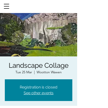
Landscape Collage
Tue 25 Mar
  |  
Wootton Wawen
Registration is closed
See other events