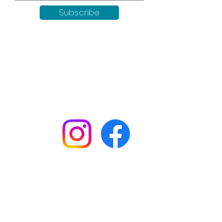
Subscribe
Keep up to date with all our
news by following us on social
media:
Shop
Workshops
Customer creations