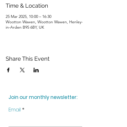
Time & Location
25 Mar 2025, 10:00 – 16:30
Wootton Wawen, Wootton Wawen, Henley-
in-Arden B95 6BY, UK
Share This Event
Join our monthly newsletter:
Email