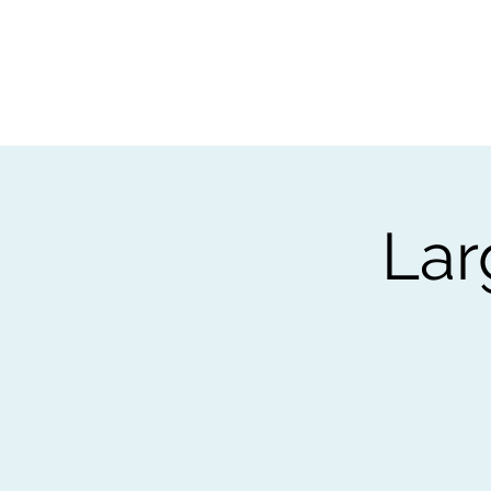
Home
Worksho
Lar