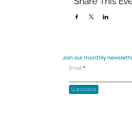
Share This Ev
Join our monthly newslette
Email
Subscribe
Shop