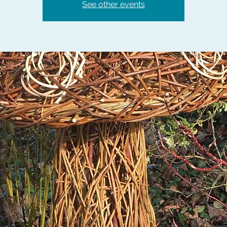
See other events