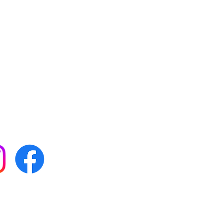
 with all our news by
s on social media:
FAQs