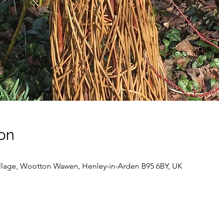
on
llage, Wootton Wawen, Henley-in-Arden B95 6BY, UK