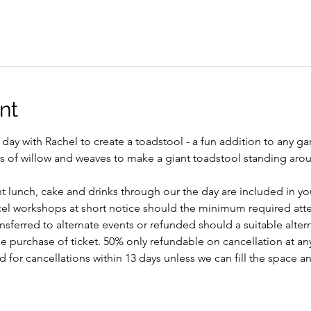
nt
day with Rachel to create a toadstool - a fun addition to any g
rs of willow and weaves to make a giant toadstool standing aroun
ght lunch, cake and drinks through our the day are included in you
ncel workshops at short notice should the minimum required att
ansferred to alternate events or refunded should a suitable alte
 purchase of ticket. 50% only refundable on cancellation at any
for cancellations within 13 days unless we can fill the space an