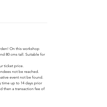
arden! On this workshop 
d 80 cms tall. Suitable for 
r ticket price.
endees not be reached. 
rnative event not be found.
 time up to 14 days prior 
d then a transaction fee of 