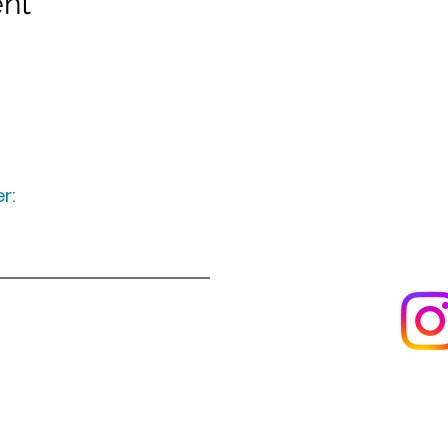
ent
r:
Keep up to date
following u
Visit us