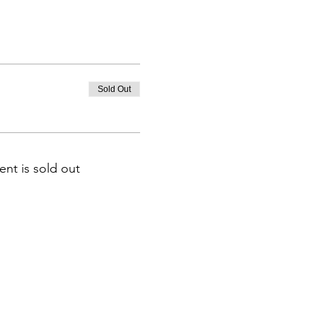
Sold Out
ent is sold out