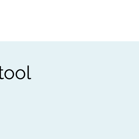
t
Gift vouchers
tool