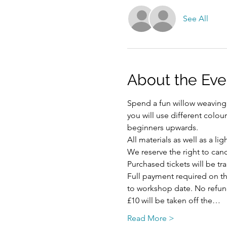
See All
About the Eve
Spend a fun willow weaving 
you will use different colou
beginners upwards. 
All materials as well as a li
We reserve the right to ca
Purchased tickets will be tr
Full payment required on the
to workshop date. No refund 
£10 will be taken off the…
Read More >