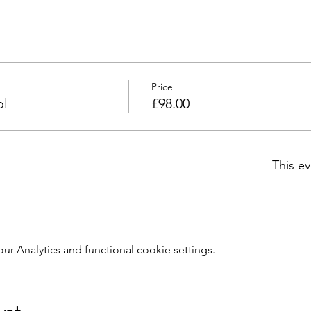
Price
ol
£98.00
This ev
 Analytics and functional cookie settings.