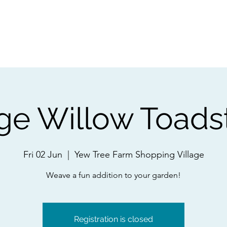
ps
Artists
Shop
Contac
ge Willow Toads
Fri 02 Jun
  |  
Yew Tree Farm Shopping Village
Weave a fun addition to your garden!
Registration is closed