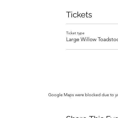
Tickets
Ticket type
Large Willow Toadsto
Google Maps were blocked due to your