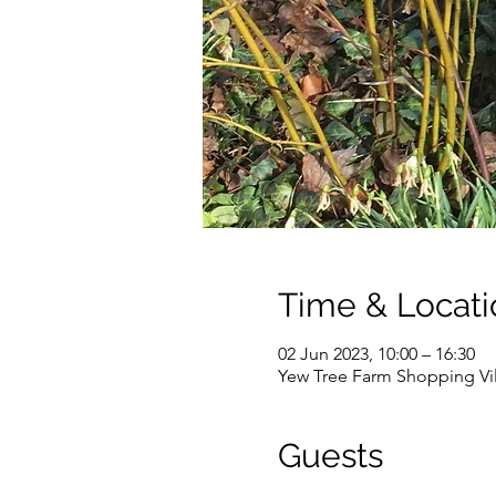
Time & Locati
02 Jun 2023, 10:00 – 16:30
Yew Tree Farm Shopping Vi
Guests