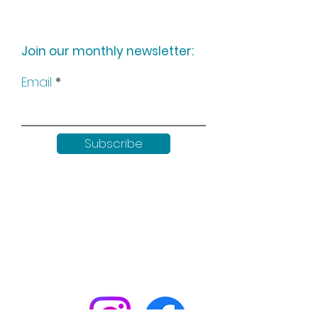
Join our monthly newsletter:
Email
Subscribe
Keep up to date with all our
news by following us on social
media: