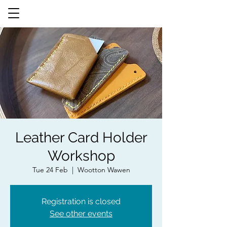
Leather Card Holder
Workshop
Tue 24 Feb
  |  
Wootton Wawen
Registration is closed
See other events