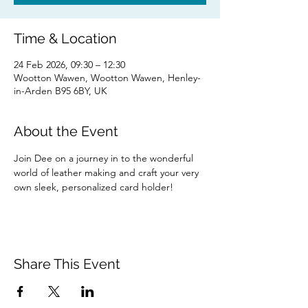
Time & Location
24 Feb 2026, 09:30 – 12:30
Wootton Wawen, Wootton Wawen, Henley-
in-Arden B95 6BY, UK
About the Event
Join Dee on a journey in to the wonderful 
world of leather making and craft your very 
own sleek, personalized card holder!
Share This Event