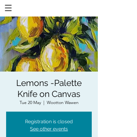
Lemons -Palette
Knife on Canvas
Tue 20 May
  |  
Wootton Wawen
Registration is closed
See other events