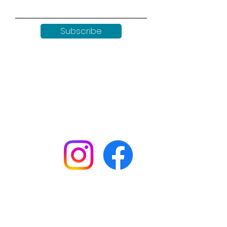
Subscribe
Keep up to date with all our
news by following us on social
media:
Shop
Workshops