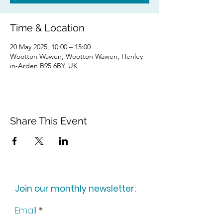
Time & Location
20 May 2025, 10:00 – 15:00
Wootton Wawen, Wootton Wawen, Henley-
in-Arden B95 6BY, UK
Share This Event
Join our monthly newsletter:
Email