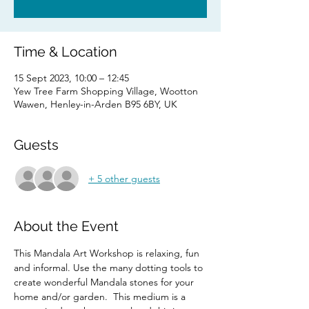
Time & Location
15 Sept 2023, 10:00 – 12:45
Yew Tree Farm Shopping Village, Wootton
Wawen, Henley-in-Arden B95 6BY, UK
Guests
+ 5 other guests
About the Event
This Mandala Art Workshop is relaxing, fun 
and informal. Use the many dotting tools to 
create wonderful Mandala stones for your 
home and/or garden.  This medium is a 