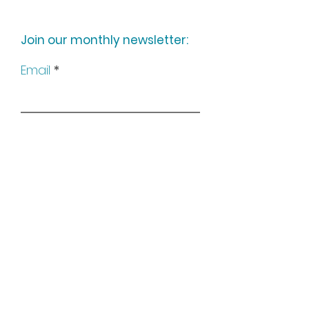
Join our monthly newsletter:
Email
Subscribe
Keep up to date with all our
news by following us on social
media: