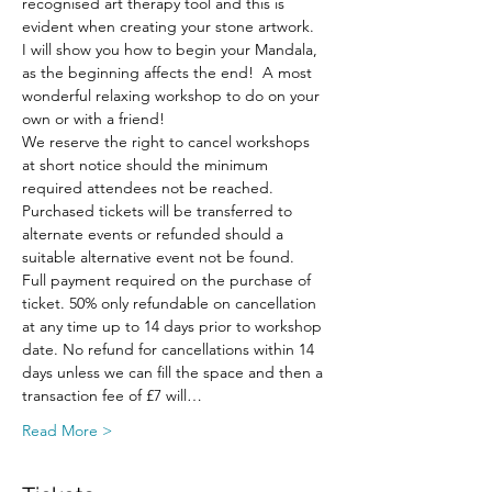
recognised art therapy tool and this is 
evident when creating your stone artwork.  
I will show you how to begin your Mandala, 
as the beginning affects the end!  A most 
wonderful relaxing workshop to do on your 
own or with a friend!
We reserve the right to cancel workshops 
at short notice should the minimum 
required attendees not be reached. 
Purchased tickets will be transferred to 
alternate events or refunded should a 
suitable alternative event not be found.
Full payment required on the purchase of 
ticket. 50% only refundable on cancellation 
at any time up to 14 days prior to workshop 
date. No refund for cancellations within 14 
days unless we can fill the space and then a 
transaction fee of £7 will…
Read More >