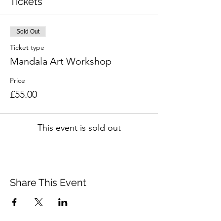
Tickets
Sold Out
Ticket type
Mandala Art Workshop
Price
£55.00
This event is sold out
Share This Event