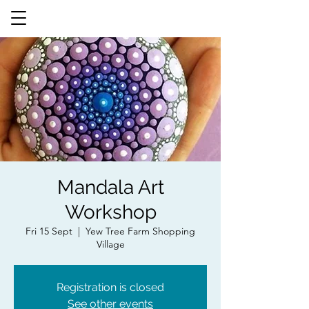
Mandala Art
Workshop
Fri 15 Sept
  |  
Yew Tree Farm Shopping
Village
Registration is closed
See other events