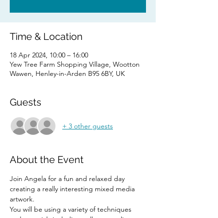
Time & Location
18 Apr 2024, 10:00 – 16:00
Yew Tree Farm Shopping Village, Wootton
Wawen, Henley-in-Arden B95 6BY, UK
Guests
+ 3 other guests
About the Event
Join Angela for a fun and relaxed day 
creating a really interesting mixed media 
artwork. 
You will be using a variety of techniques 