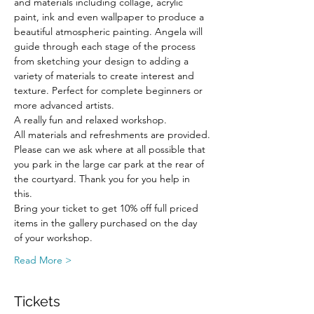
and materials including collage, acrylic 
paint, ink and even wallpaper to produce a 
beautiful atmospheric painting. Angela will 
guide through each stage of the process 
from sketching your design to adding a 
variety of materials to create interest and 
texture. Perfect for complete beginners or 
more advanced artists. 
A really fun and relaxed workshop.
All materials and refreshments are provided.
Please can we ask where at all possible that 
you park in the large car park at the rear of 
the courtyard. Thank you for you help in 
this.
Bring your ticket to get 10% off full priced 
items in the gallery purchased on the day 
of your workshop.
Read More >
Tickets