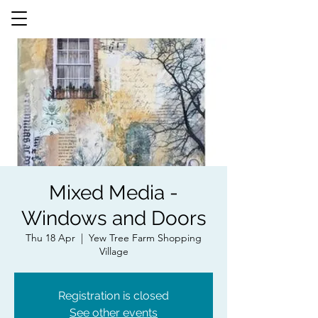
Mixed Media -
Windows and Doors
Thu 18 Apr
  |  
Yew Tree Farm Shopping
Village
Registration is closed
See other events