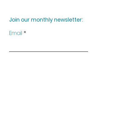
Join our monthly newsletter:
Email
Subscribe
Keep up to date with all our
news by following us on social
media: