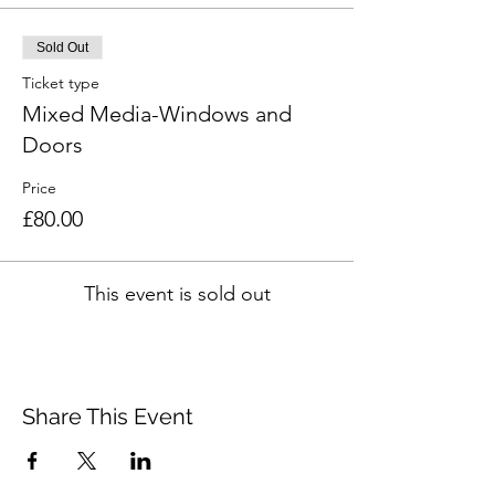
Sold Out
Ticket type
Mixed Media-Windows and
Doors
Price
£80.00
This event is sold out
Share This Event