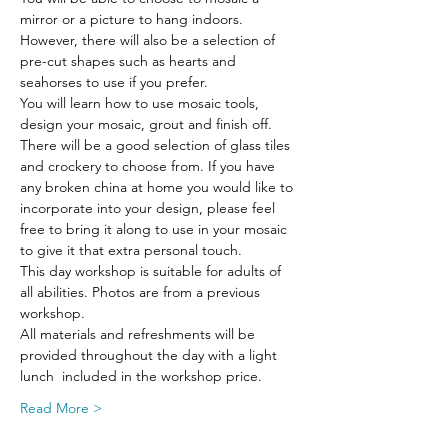
mirror or a picture to hang indoors. 
However, there will also be a selection of 
pre-cut shapes such as hearts and 
seahorses to use if you prefer.
You will learn how to use mosaic tools, 
design your mosaic, grout and finish off.
There will be a good selection of glass tiles 
and crockery to choose from. If you have 
any broken china at home you would like to 
incorporate into your design, please feel 
free to bring it along to use in your mosaic 
to give it that extra personal touch.
This day workshop is suitable for adults of 
all abilities. Photos are from a previous 
workshop.
All materials and refreshments will be 
provided throughout the day with a light 
lunch  included in the workshop price.
Read More >