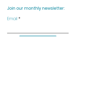
Join our monthly newsletter:
Email
Subscribe
Keep up to date with all our
news by following us on social
media: