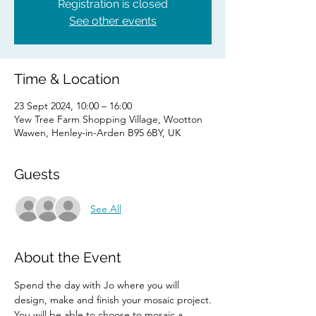
Registration is closed
See other events
Time & Location
23 Sept 2024, 10:00 – 16:00
Yew Tree Farm Shopping Village, Wootton
Wawen, Henley-in-Arden B95 6BY, UK
Guests
See All
About the Event
Spend the day with Jo where you will 
design, make and finish your mosaic project.
You will be able to choose to mosaic a 