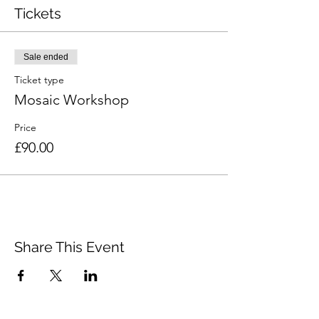
Tickets
Sale ended
Ticket type
Mosaic Workshop
Price
£90.00
Share This Event