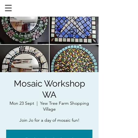
Mosaic Workshop
WA
Mon 23 Sept
  |  
Yew Tree Farm Shopping
Village
Join Jo for a day of mosaic fun!