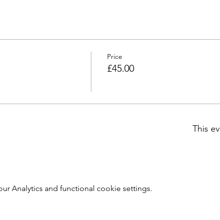
Price
£45.00
This ev
 Analytics and functional cookie settings.