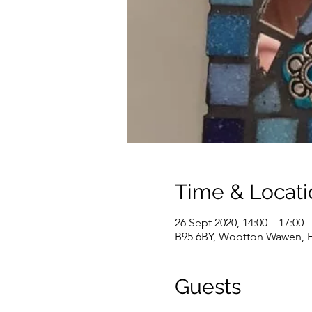
Time & Locati
26 Sept 2020, 14:00 – 17:00
B95 6BY, Wootton Wawen, H
Guests