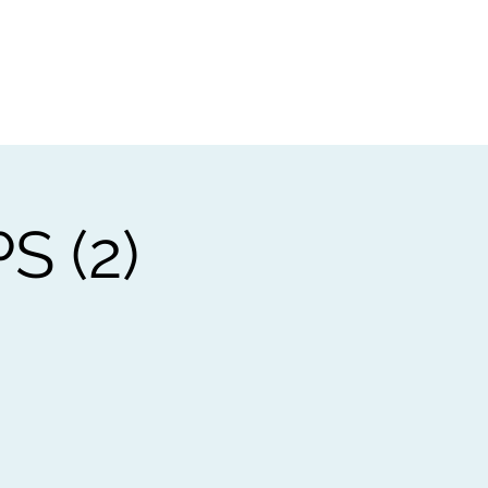
t
Gift vouchers
 (2)