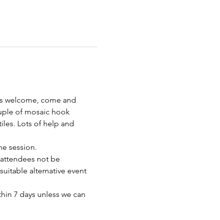
 is welcome, come and 
uple of mosaic hook 
les. Lots of help and 
e session. 
 attendees not be 
uitable alternative event 
thin 7 days unless we can 