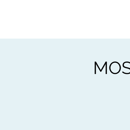
Home
Worksho
MOS