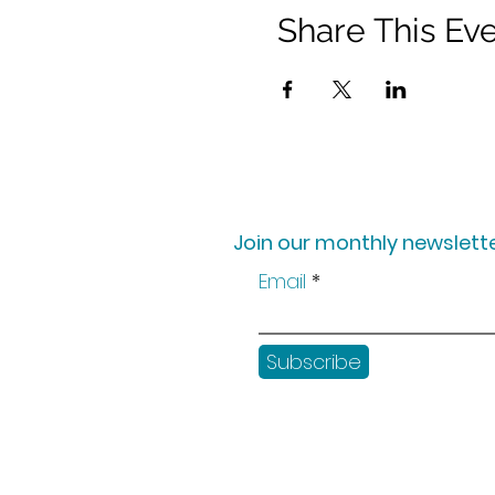
Share This Ev
Join our monthly newslette
Email
Subscribe
Shop