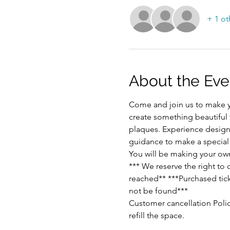
+ 1 ot
About the Eve
Come and join us to make y
create something beautiful
plaques. Experience designi
guidance to make a special p
You will be making your ow
*** We reserve the right to
reached** ***Purchased ticke
not be found***
Customer cancellation Polic
refill the space.