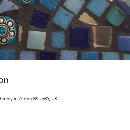
on
enley-in-Arden B95 6BY, UK