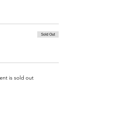
Sold Out
ent is sold out