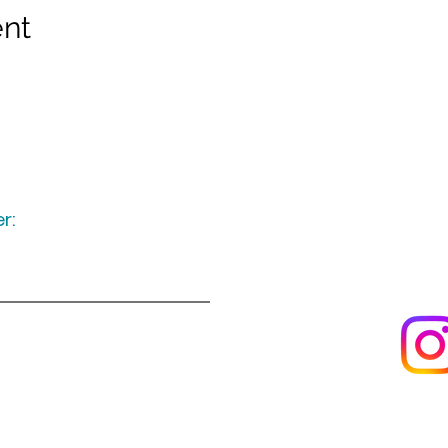
ent
r:
Keep up to date
following u
Visit us