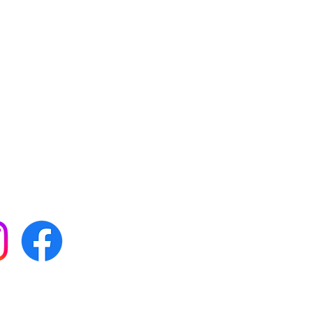
 with all our news by
s on social media: