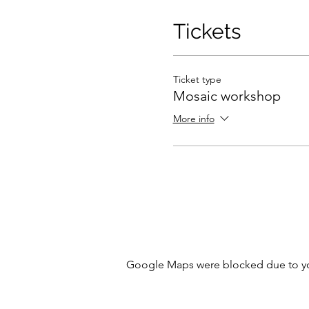
Tickets
Ticket type
Mosaic workshop
More info
Google Maps were blocked due to your