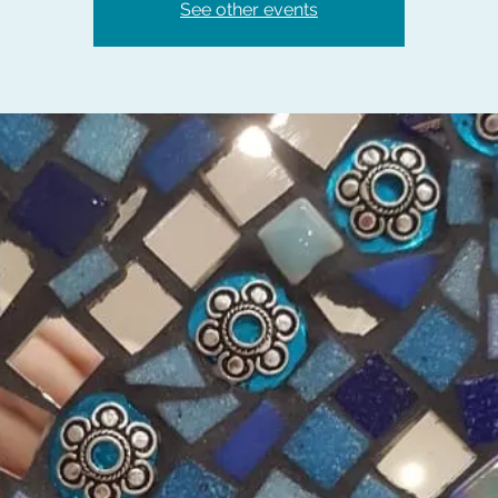
See other events