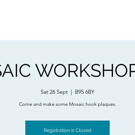
ps
Artists
Shop
Contac
AIC WORKSHOPS
Sat 26 Sept
  |  
B95 6BY
Come and make some Mosaic hook plaques.
Registration is Closed