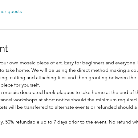
her guests
nt
our own mosaic piece of art. Easy for beginners and everyone
 to take home. We will be using the direct method making a co
ng, cutting and attaching tiles and then grouting between the ti
iece for yourself. 
n mosaic decorated hook plaques to take home at the end of th
 cancel workshops at short notice should the minimum required
ts will be transferred to alternate events or refunded should a s
y. 50% refundable up to 7 days prior to the event. No refund wi