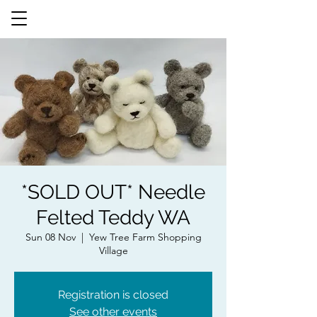
*SOLD OUT* Needle
Felted Teddy WA
Sun 08 Nov
  |  
Yew Tree Farm Shopping
Village
Registration is closed
See other events