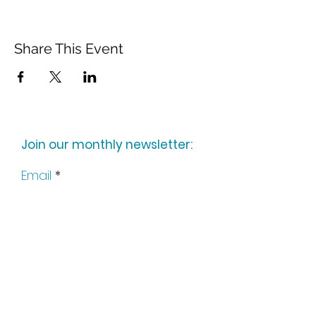
Share This Event
Join our monthly newsletter:
Email
Subscribe