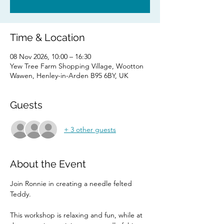
Time & Location
08 Nov 2026, 10:00 – 16:30
Yew Tree Farm Shopping Village, Wootton
Wawen, Henley-in-Arden B95 6BY, UK
Guests
+ 3 other guests
About the Event
Join Ronnie in creating a needle felted 
Teddy. 
This workshop is relaxing and fun, while at 