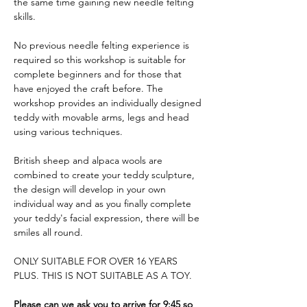
the same time gaining new needle felting 
skills. 
No previous needle felting experience is 
required so this workshop is suitable for 
complete beginners and for those that 
have enjoyed the craft before. The 
workshop provides an individually designed 
teddy with movable arms, legs and head 
using various techniques. 
British sheep and alpaca wools are 
combined to create your teddy sculpture, 
the design will develop in your own 
individual way and as you finally complete 
your teddy's facial expression, there will be 
smiles all round.
ONLY SUITABLE FOR OVER 16 YEARS 
PLUS. THIS IS NOT SUITABLE AS A TOY.
Please can we ask you to arrive for 9:45 so 