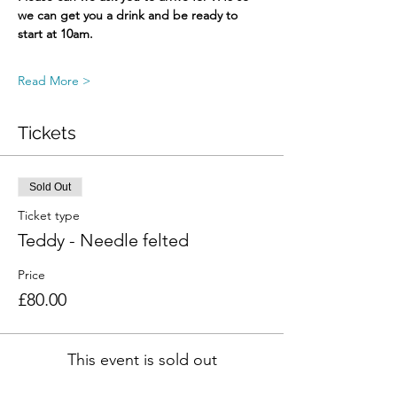
we can get you a drink and be ready to 
start at 10am.
Read More >
Tickets
Sold Out
Ticket type
Teddy - Needle felted
Price
£80.00
This event is sold out