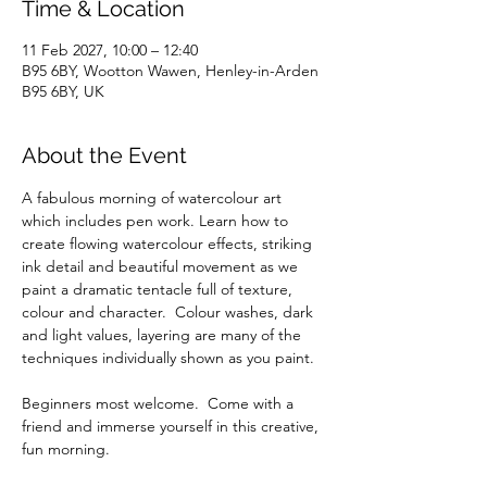
Time & Location
11 Feb 2027, 10:00 – 12:40
B95 6BY, Wootton Wawen, Henley-in-Arden
B95 6BY, UK
About the Event
A fabulous morning of watercolour art 
which includes pen work. Learn how to 
create flowing watercolour effects, striking 
ink detail and beautiful movement as we 
paint a dramatic tentacle full of texture, 
colour and character.  Colour washes, dark 
and light values, layering are many of the 
techniques individually shown as you paint.  
Beginners most welcome.  Come with a 
friend and immerse yourself in this creative, 
fun morning.