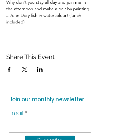
Why don't you stay all day and join me in 
the afternoon and make a pair by painting 
a John Dory fish in watercolour! (lunch 
included)
Share This Event
Join our monthly newsletter:
Email