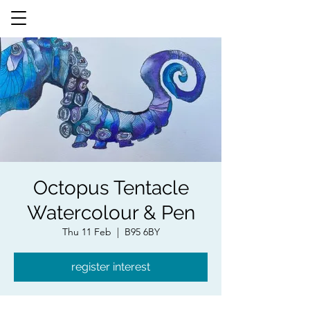
Octopus Tentacle
Watercolour & Pen
Thu 11 Feb
  |  
B95 6BY
register interest