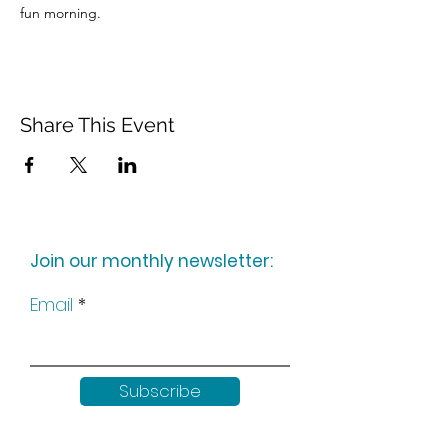
fun morning.
Share This Event
Join our monthly newsletter:
Email
Subscribe