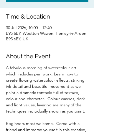
Time & Location
30 Jul 2026, 10:00 – 12:40
B95 6BY, Wootton Wawen, Henley-in-Arden
B95 6BY, UK
About the Event
A fabulous morning of watercolour art 
which includes pen work. Learn how to 
create flowing watercolour effects, striking 
ink detail and beautiful movement as we 
paint a dramatic tentacle full of texture, 
colour and character.  Colour washes, dark 
and light values, layering are many of the 
techniques individually shown as you paint.  
Beginners most welcome.  Come with a 
friend and immerse yourself in this creative, 