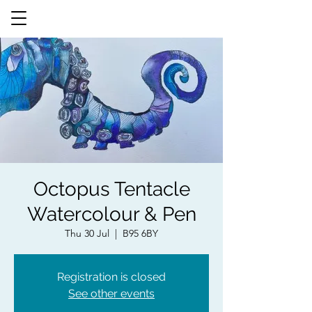
Octopus Tentacle
Watercolour & Pen
Thu 30 Jul
  |  
B95 6BY
Registration is closed
See other events