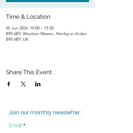
Time & Location
05 Jun 2024, 10:00 – 13:30
B95 6BY, Wootton Wawen, Henley-in-Arden
B95 6BY, UK
Share This Event
Join our monthly newsletter:
Email