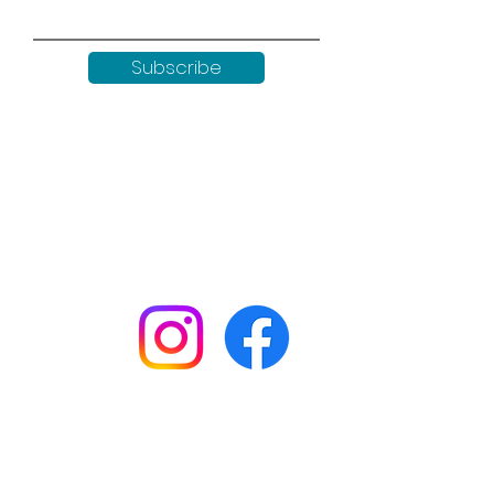
Subscribe
Keep up to date with all our
news by following us on social
media:
Shop
Workshops