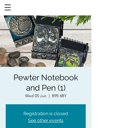
Pewter Notebook
and Pen (1)
Wed 05 Jun
  |  
B95 6BY
Registration is closed
See other events