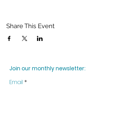
Share This Event
Join our monthly newsletter:
Email
Subscribe