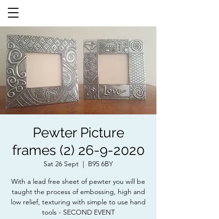
Pewter Picture
frames (2) 26-9-2020
Sat 26 Sept
  |  
B95 6BY
With a lead free sheet of pewter you will be
taught the process of embossing, high and
low relief, texturing with simple to use hand
tools - SECOND EVENT