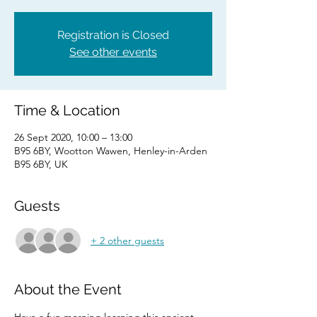
Registration is Closed
See other events
Time & Location
26 Sept 2020, 10:00 – 13:00
B95 6BY, Wootton Wawen, Henley-in-Arden
B95 6BY, UK
Guests
+ 2 other guests
About the Event