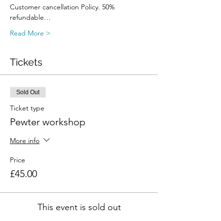
Customer cancellation Policy. 50% 
refundable…
Read More >
Tickets
Sold Out
Ticket type
Pewter workshop
More info
Price
£45.00
This event is sold out