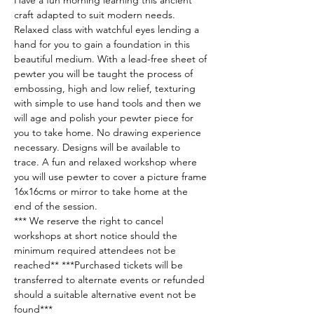
Have a fun morning learning this ancient 
craft adapted to suit modern needs. 
Relaxed class with watchful eyes lending a 
hand for you to gain a foundation in this 
beautiful medium. With a lead-free sheet of 
pewter you will be taught the process of 
embossing, high and low relief, texturing 
with simple to use hand tools and then we 
will age and polish your pewter piece for 
you to take home. No drawing experience 
necessary. Designs will be available to 
trace. A fun and relaxed workshop where 
you will use pewter to cover a picture frame 
16x16cms or mirror to take home at the 
end of the session. 
*** We reserve the right to cancel 
workshops at short notice should the 
minimum required attendees not be 
reached** ***Purchased tickets will be 
transferred to alternate events or refunded 
should a suitable alternative event not be 
found***