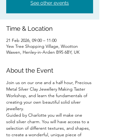
See other events
Time & Location
21 Feb 2026, 09:00 – 11:00
Yew Tree Shopping Village, Wootton
Wawen, Henley-in-Arden B95 6BY, UK
About the Event
Join us on our one and a half hour, Precious 
Metal Silver Clay Jewellery Making Taster 
Workshop, and learn the fundamentals of 
creating your own beautiful solid silver 
jewellery.
Guided by Charlotte you will make one 
solid silver charm. You will have access to a 
selection of different textures, and shapes, 
to create a wonderful, unique piece of 