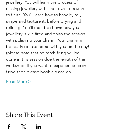
jewellery. You will learn the process of 
making jewellery with silver clay from start 
to finish. You’ll learn how to handle, roll, 
shape and texture it, before drying and 
refining. You’ll then be shown how your 
jewellery is kiln fired and finish the session 
with polishing your charm. Your charm will 
be ready to take home with you on the day! 
(please note that no torch firing will be 
done in this session due the length of the 
workshop. If you want to experience torch 
firing then please book a place on…
Read More >
Share This Event