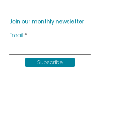
Join our monthly newsletter:
Email
Subscribe
Keep up to date with all our
news by following us on social
media: