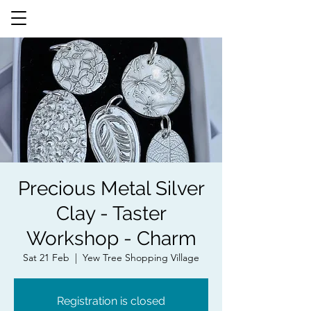
Precious Metal Silver
Clay - Taster
Workshop - Charm
Sat 21 Feb
  |  
Yew Tree Shopping Village
Registration is closed