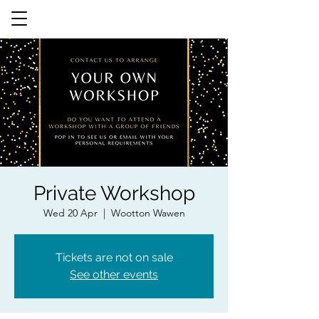
Private Workshop
Wed 20 Apr
  |  
Wootton Wawen
Tickets are not on sale
See other events