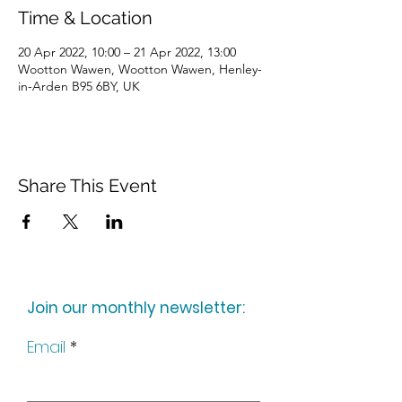
Time & Location
20 Apr 2022, 10:00 – 21 Apr 2022, 13:00
Wootton Wawen, Wootton Wawen, Henley-
in-Arden B95 6BY, UK
Share This Event
Join our monthly newsletter:
Email