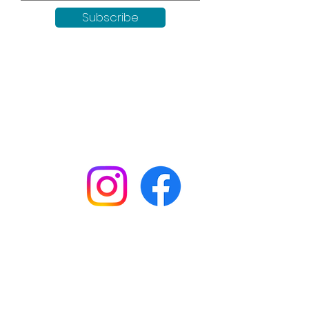
Subscribe
Keep up to date with all our
news by following us on social
media:
Shop
Workshops
Customer creations