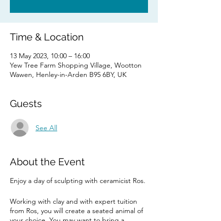
Time & Location
13 May 2023, 10:00 – 16:00
Yew Tree Farm Shopping Village, Wootton
Wawen, Henley-in-Arden B95 6BY, UK
Guests
See All
About the Event
Enjoy a day of sculpting with ceramicist Ros.
Working with clay and with expert tuition
from Ros, you will create a seated animal of
your choice. You may want to bring a