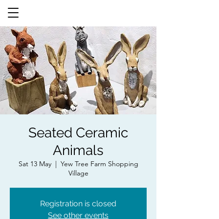
Seated Ceramic
Animals
Sat 13 May
  |  
Yew Tree Farm Shopping
Village
Registration is closed
See other events