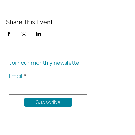
Share This Event
Join our monthly newsletter:
Email
Subscribe