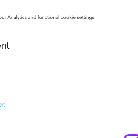
 Analytics and functional cookie settings.
ent
r:
Keep up to date
following u