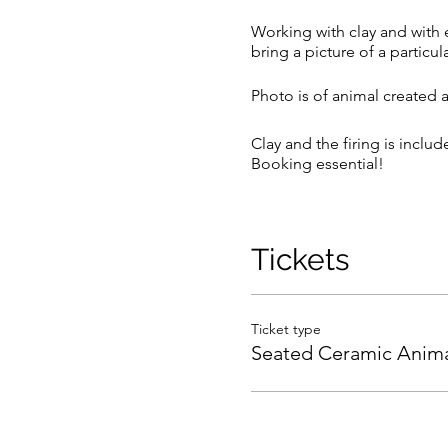
Working with clay and with e
bring a picture of a particul
Photo is of animal created 
Clay and the firing is inclu
Booking essential!
We reserve the right to ca
Purchased tickets will be tr
Full payment required on th
Tickets
workshop date. No refund for
will be taken off the refund.
Ticket type
Seated Ceramic Anima