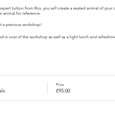
xpert tuition from Ros, you will create a seated animal of your
ar animal for reference.
at a previous workshop!
ded in cost of the workshop as well as a light lunch and refresh
ncel workshops at short notice should the minimum required at
ansferred to alternate events or refunded should a suitable alte
e purchase of ticket. 50% only refundable on cancellation at any
 cancellations within 13 days unless we can fill the space and t
Price
ls
£95.00