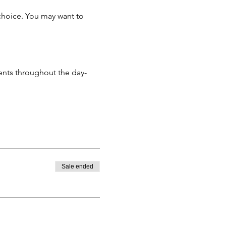
 choice. You may want to
ments throughout the day-
tendees not be reached.
rnative event not be found.
 time up to 14 days prior to
hen a transaction fee of £10
Sale ended