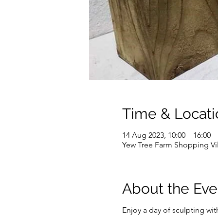
Time & Locati
14 Aug 2023, 10:00 – 16:00
Yew Tree Farm Shopping Vi
About the Eve
Enjoy a day of sculpting wit