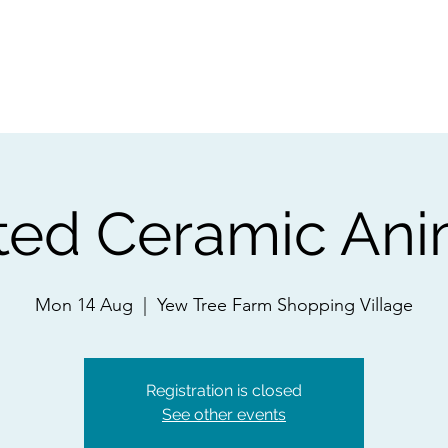
ps
Artists
Shop
Contac
ted Ceramic Ani
Mon 14 Aug
  |  
Yew Tree Farm Shopping Village
Registration is closed
See other events