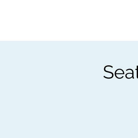
Home
Worksho
Sea