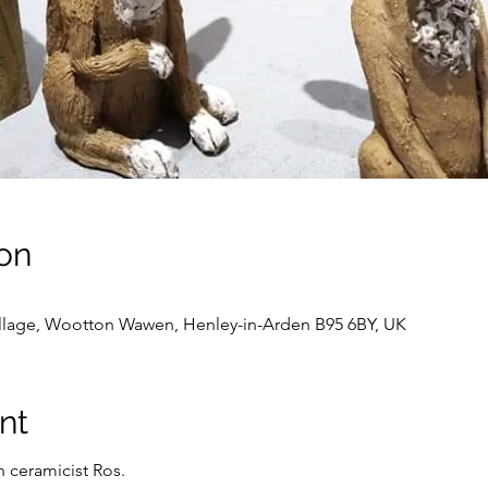
on
llage, Wootton Wawen, Henley-in-Arden B95 6BY, UK
nt
h ceramicist Ros.