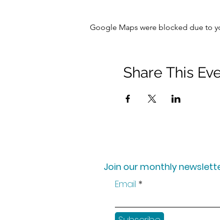
Google Maps were blocked due to your
Share This Ev
Join our monthly newslette
Email
Subscribe