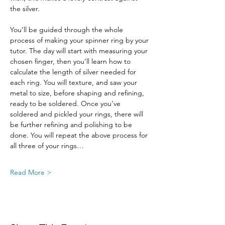
the silver.
You’ll be guided through the whole 
process of making your spinner ring by your 
tutor. The day will start with measuring your 
chosen finger, then you’ll learn how to 
calculate the length of silver needed for 
each ring. You will texture, and saw your 
metal to size, before shaping and refining, 
ready to be soldered. Once you’ve 
soldered and pickled your rings, there will 
be further refining and polishing to be 
done. You will repeat the above process for 
all three of your rings…
Read More >