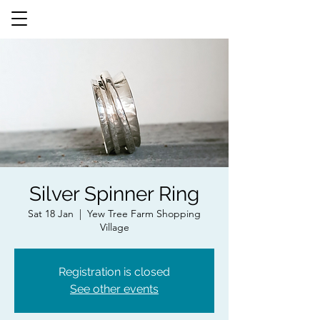
Silver Spinner Ring
Sat 18 Jan
  |  
Yew Tree Farm Shopping
Village
Registration is closed
See other events