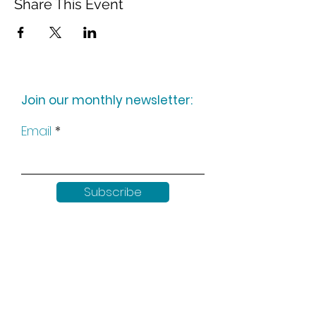
Share This Event
Join our monthly newsletter:
Email
Subscribe
Keep up to date with all our
news by following us on social