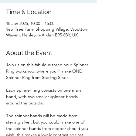
Time & Location
18 Jan 2025, 10:00 – 15:00
Yew Tree Farm Shopping Village, Wootton
Wawen, Henley-in-Arden B95 6BY, UK
About the Event
Join us on this fabulous three hour Spinner 
Ring workshop, where you’ll make ONE 
Spinner Ring from Sterling Silver. 
Each Spinner ring consists on one main 
band, with two smaller spinner bands 
around the outside.
The spinner bands will be made from 
sterling silver, but you could make one of 
the spinner bands from copper should you 
wish, this makes a lovely contrast against 