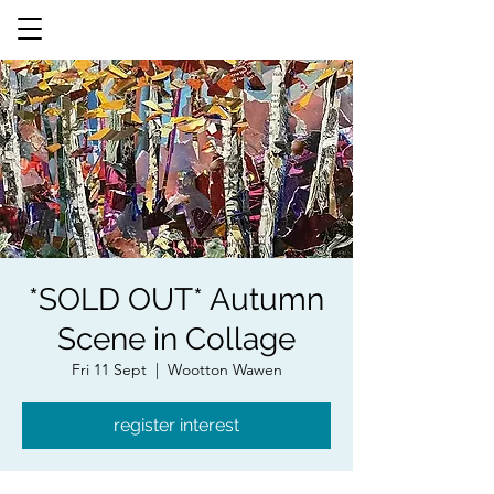
*SOLD OUT* Autumn
Scene in Collage
Fri 11 Sept
  |  
Wootton Wawen
register interest