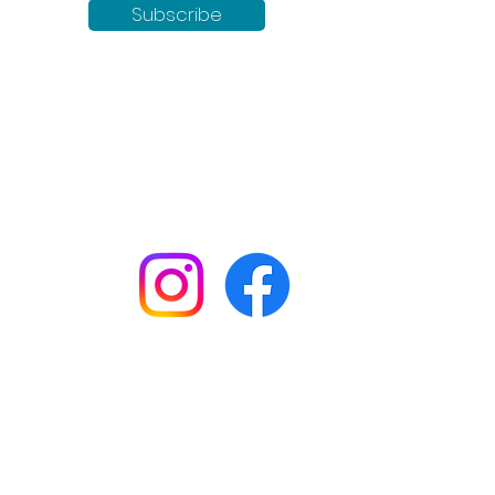
Subscribe
Keep up to date with all our
news by following us on social
media:
Shop
Workshops
Customer creations
Gift vouchers