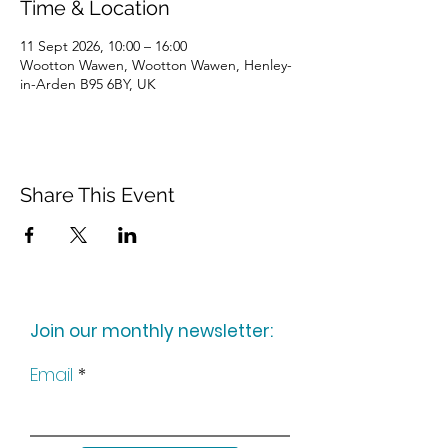
Time & Location
11 Sept 2026, 10:00 – 16:00
Wootton Wawen, Wootton Wawen, Henley-
in-Arden B95 6BY, UK
Share This Event
Join our monthly newsletter:
Email