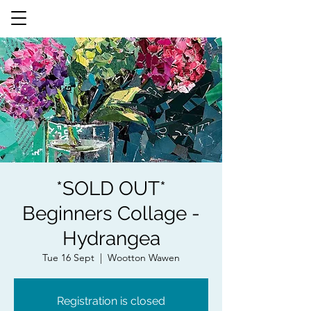
*SOLD OUT*
Beginners Collage -
Hydrangea
Tue 16 Sept
  |  
Wootton Wawen
Registration is closed