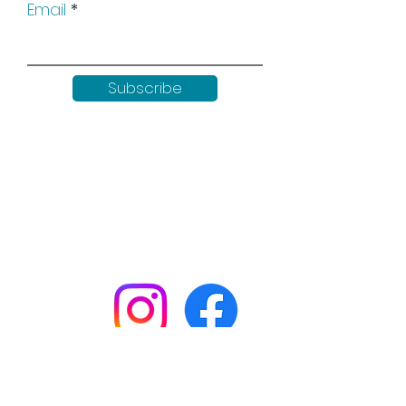
Email
Subscribe
Keep up to date with all our
news by following us on social
media:
Shop