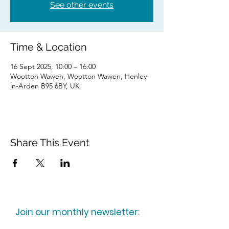
See other events
Time & Location
16 Sept 2025, 10:00 – 16:00
Wootton Wawen, Wootton Wawen, Henley-
in-Arden B95 6BY, UK
Share This Event
Join our monthly newsletter: