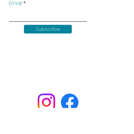
Email
Subscribe
Keep up to date with all our
news by following us on social
media:
Shop