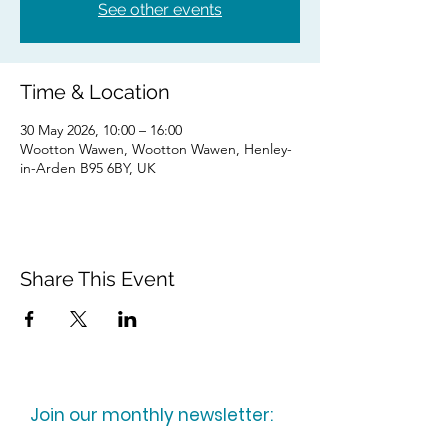
See other events
Time & Location
30 May 2026, 10:00 – 16:00
Wootton Wawen, Wootton Wawen, Henley-
in-Arden B95 6BY, UK
Share This Event
Join our monthly newsletter: