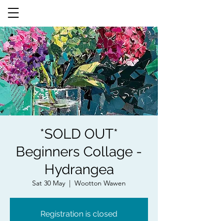
*SOLD OUT*
Beginners Collage -
Hydrangea
Sat 30 May
  |  
Wootton Wawen
Registration is closed