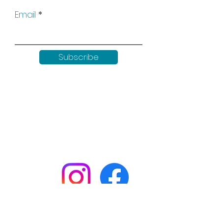
Email
Subscribe
Keep up to date with all our
news by following us on social
media: