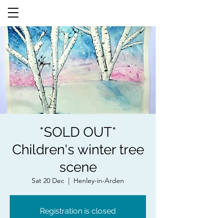
*SOLD OUT*
Children's winter tree
scene
Sat 20 Dec
  |  
Henley-in-Arden
Registration is closed