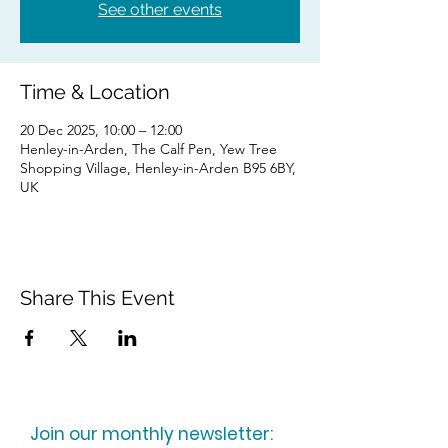
See other events
Time & Location
20 Dec 2025, 10:00 – 12:00
Henley-in-Arden, The Calf Pen, Yew Tree
Shopping Village, Henley-in-Arden B95 6BY,
UK
Share This Event
Join our monthly newsletter: