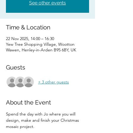
See other events
Time & Location
22 Nov 2025, 14:00 – 16:30
Yew Tree Shopping Village, Wootton
Wawen, Henley-in-Arden B95 6BY, UK
Guests
+ 3 other guests
About the Event
Spend the day with Jo where you will 
design, make and finish your Christmas 
mosaic project.