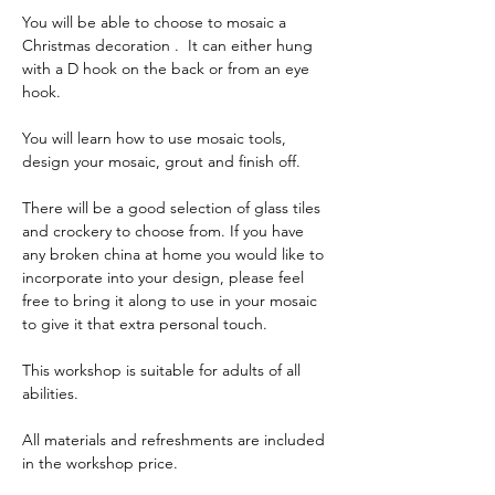
You will be able to choose to mosaic a 
Christmas decoration .  It can either hung 
with a D hook on the back or from an eye 
hook. 
You will learn how to use mosaic tools, 
design your mosaic, grout and finish off.
There will be a good selection of glass tiles 
and crockery to choose from. If you have 
any broken china at home you would like to 
incorporate into your design, please feel 
free to bring it along to use in your mosaic 
to give it that extra personal touch.
This workshop is suitable for adults of all 
abilities.
All materials and refreshments are included 
in the workshop price.