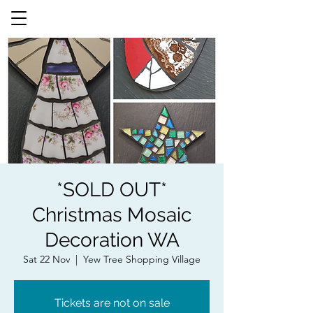
*SOLD OUT*
Christmas Mosaic
Decoration WA
Sat 22 Nov
  |  
Yew Tree Shopping Village
Tickets are not on sale