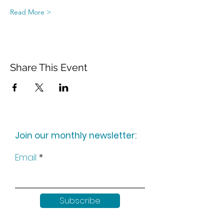
Read More >
Share This Event
Join our monthly newsletter:
Email
Subscribe