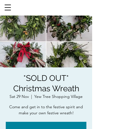
*SOLD OUT*
Christmas Wreath
Sat 29 Nov
  |  
Yew Tree Shopping Village
Come and get in to the festive spirit and
make your own festive wreath!