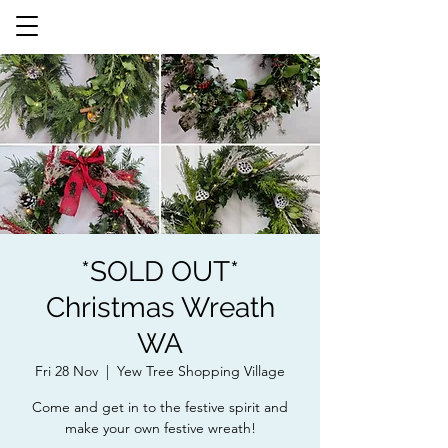
*SOLD OUT*
Christmas Wreath
WA
Fri 28 Nov
  |  
Yew Tree Shopping Village
Come and get in to the festive spirit and
make your own festive wreath!