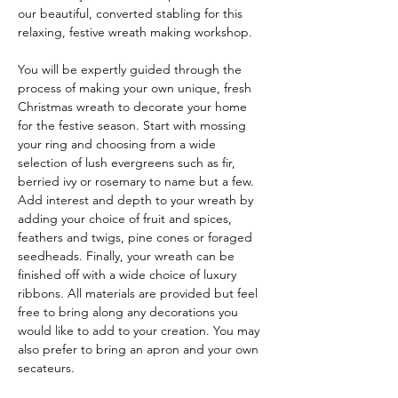
our beautiful, converted stabling for this 
relaxing, festive wreath making workshop.
You will be expertly guided through the 
process of making your own unique, fresh 
Christmas wreath to decorate your home 
for the festive season. Start with mossing 
your ring and choosing from a wide 
selection of lush evergreens such as fir, 
berried ivy or rosemary to name but a few. 
Add interest and depth to your wreath by 
adding your choice of fruit and spices, 
feathers and twigs, pine cones or foraged 
seedheads. Finally, your wreath can be 
finished off with a wide choice of luxury 
ribbons. All materials are provided but feel 
free to bring along any decorations you 
would like to add to your creation. You may 
also prefer to bring an apron and your own 
secateurs.