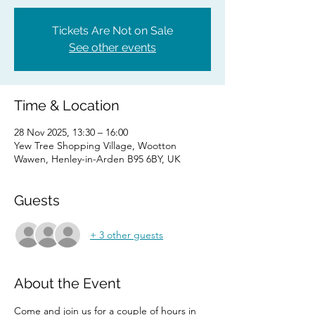
Tickets Are Not on Sale
See other events
Time & Location
28 Nov 2025, 13:30 – 16:00
Yew Tree Shopping Village, Wootton
Wawen, Henley-in-Arden B95 6BY, UK
Guests
+ 3 other guests
About the Event
Come and join us for a couple of hours in 