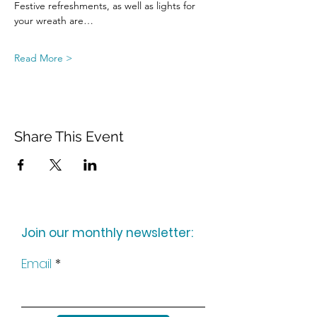
Festive refreshments, as well as lights for 
your wreath are…
Read More >
Share This Event
Join our monthly newsletter:
Email