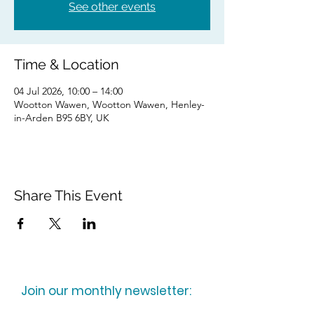
See other events
Time & Location
04 Jul 2026, 10:00 – 14:00
Wootton Wawen, Wootton Wawen, Henley-
in-Arden B95 6BY, UK
Share This Event
Join our monthly newsletter: