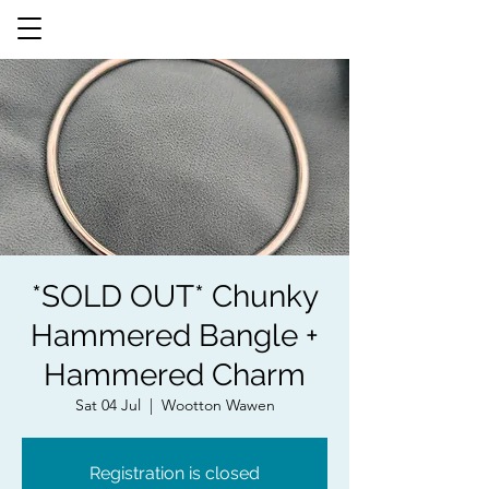
*SOLD OUT* Chunky
Hammered Bangle +
Hammered Charm
Sat 04 Jul
  |  
Wootton Wawen
Registration is closed