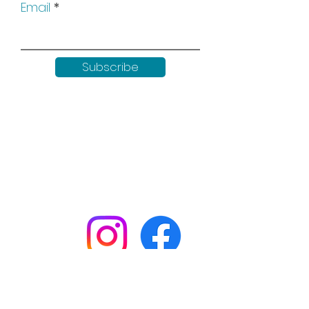
Email
Subscribe
Keep up to date with all our
news by following us on social
media:
Shop