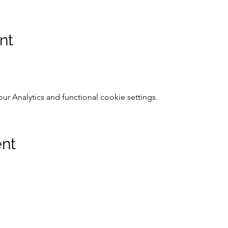
nt
 Analytics and functional cookie settings.
ent