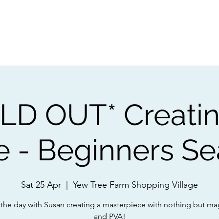
ps
Artists
Shop
Contac
LD OUT* Creatin
e - Beginners S
Sat 25 Apr
  |  
Yew Tree Farm Shopping Village
the day with Susan creating a masterpiece with nothing but ma
and PVA!