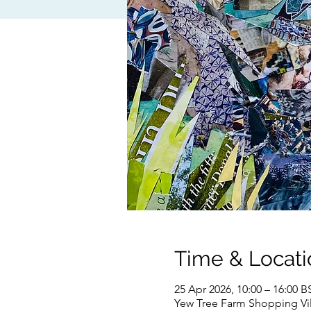
Time & Locati
25 Apr 2026, 10:00 – 16:00 B
Yew Tree Farm Shopping Vil