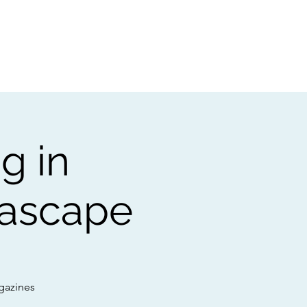
t
Gift vouchers
g in
eascape
gazines