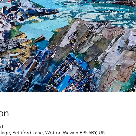
on
ST
lage, Pettiford Lane, Wotton Wawen B95 6BY, UK