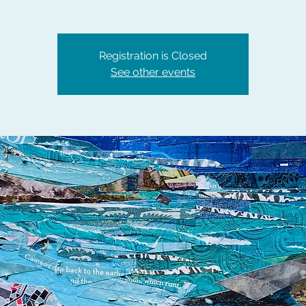
Registration is Closed
See other events