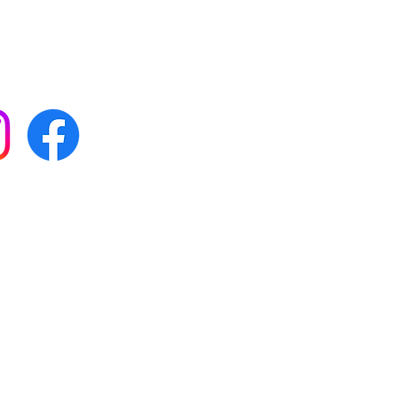
 with all our news by
s on social media:
FAQs
Terms & conditions
Delivery
ta & privacy protection
e
01564 898181