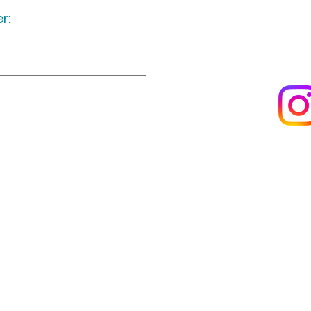
r:
Keep up to date
following u
Visit us
About us
s
Artists & creators
Join us as an artisan
Da
Reviews
 by email
warwickshireartisans@gmail.com
or phon