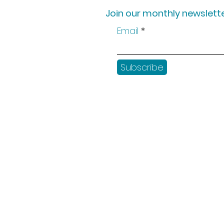
Join our monthly newslette
Email
Subscribe
Shop
Workshops
Customer creation
Gift vouchers
Checkout
Get in touch