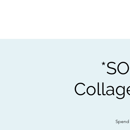
Home
Worksho
*SO
Collag
Spend 