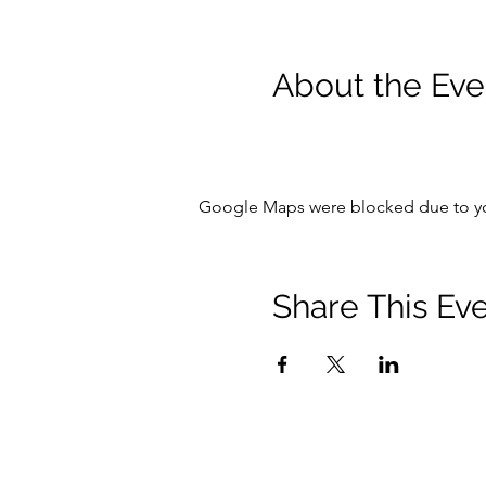
About the Eve
Google Maps were blocked due to your
Share This Ev