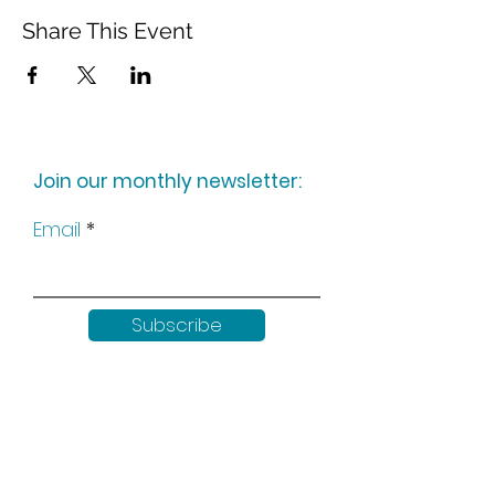
Share This Event
Join our monthly newsletter:
Email
Subscribe
Keep up to date with all our
news by following us on social