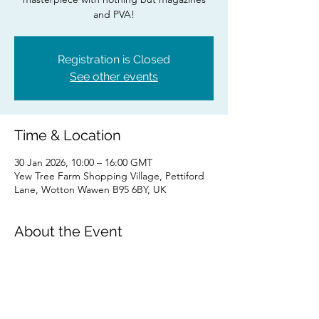
and PVA!
Registration is Closed
See other events
Time & Location
30 Jan 2026, 10:00 – 16:00 GMT
Yew Tree Farm Shopping Village, Pettiford
Lane, Wotton Wawen B95 6BY, UK
About the Event