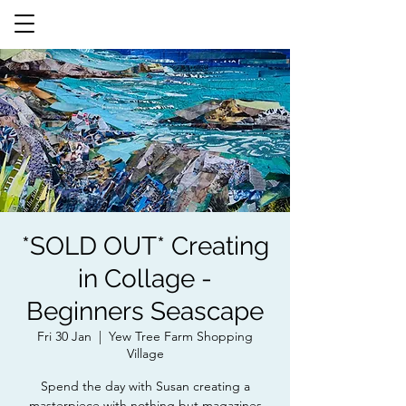
*SOLD OUT* Creating
in Collage -
Beginners Seascape
Fri 30 Jan
  |  
Yew Tree Farm Shopping
Village
Spend the day with Susan creating a
masterpiece with nothing but magazines