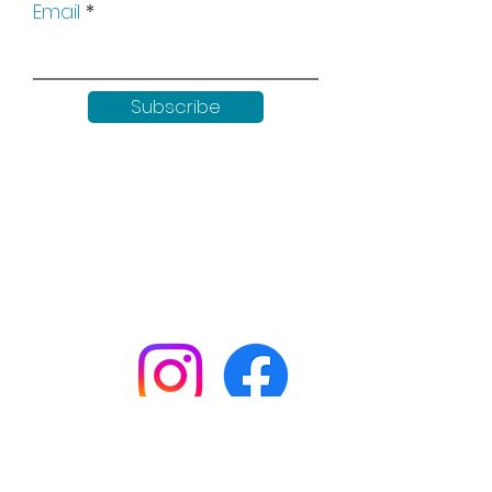
Email
Subscribe
Keep up to date with all our
news by following us on social
media:
Shop