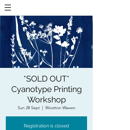
*SOLD OUT*
Cyanotype Printing
Workshop
Sun 28 Sept
  |  
Wootton Wawen
Registration is closed