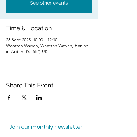
See other events
Time & Location
28 Sept 2025, 10:00 – 12:30
Wootton Wawen, Wootton Wawen, Henley-
in-Arden B95 6BY, UK
Share This Event
Join our monthly newsletter: