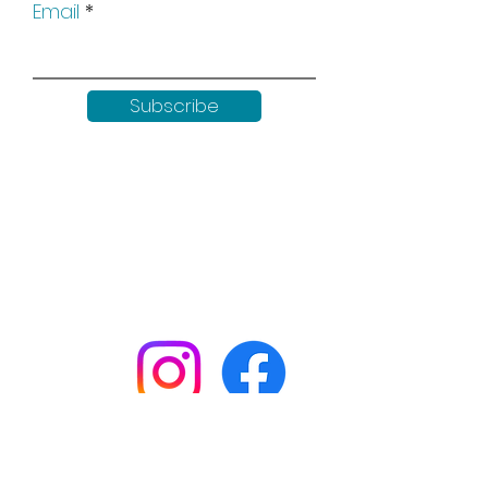
Email
Subscribe
Keep up to date with all our
news by following us on social
media:
Shop