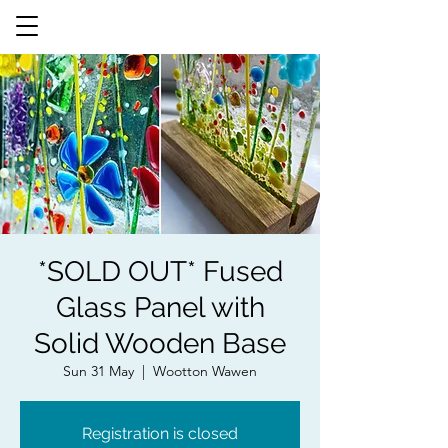
*SOLD OUT* Fused
Glass Panel with
Solid Wooden Base
Sun 31 May
  |  
Wootton Wawen
Registration is closed