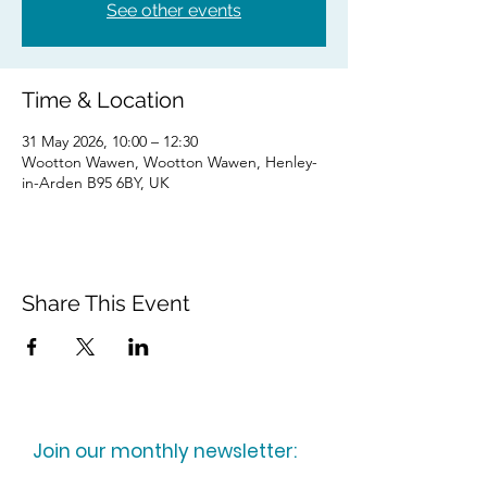
See other events
Time & Location
31 May 2026, 10:00 – 12:30
Wootton Wawen, Wootton Wawen, Henley-
in-Arden B95 6BY, UK
Share This Event
Join our monthly newsletter: