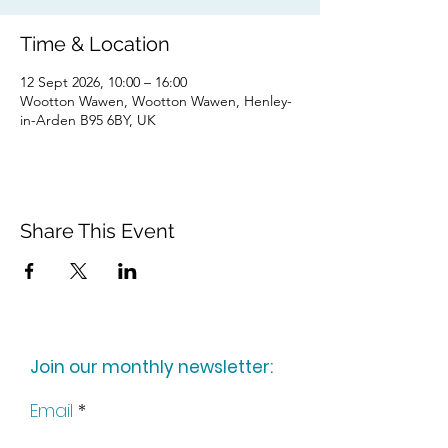
Time & Location
12 Sept 2026, 10:00 – 16:00
Wootton Wawen, Wootton Wawen, Henley-
in-Arden B95 6BY, UK
Share This Event
Join our monthly newsletter:
Email