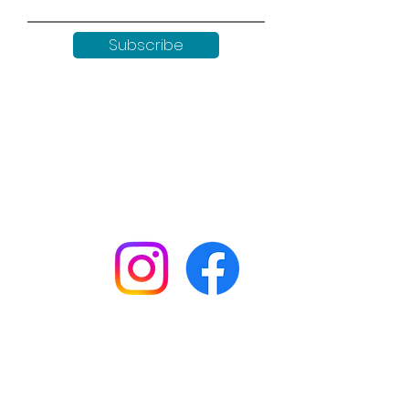
Subscribe
Keep up to date with all our
news by following us on social
media:
Shop
Workshops
Customer creations