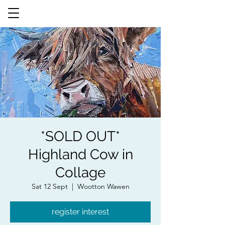
*SOLD OUT*
Highland Cow in
Collage
Sat 12 Sept
  |  
Wootton Wawen
register interest