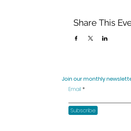
Share This Ev
Join our monthly newslette
Email
Subscribe