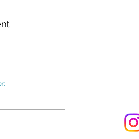
ent
r:
Keep up to date
following u