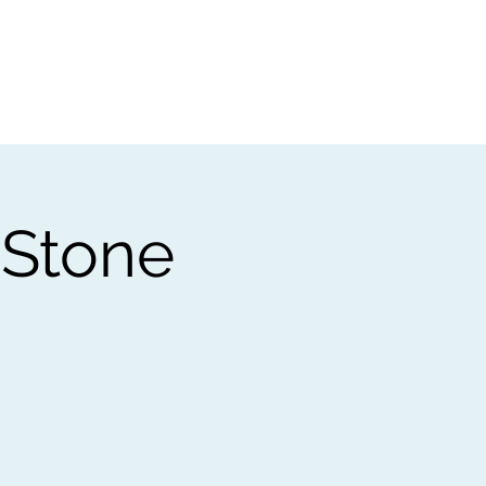
t
Gift vouchers
 Stone