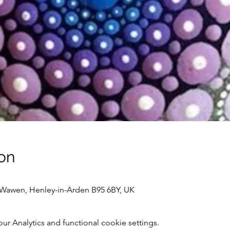
on
awen, Henley-in-Arden B95 6BY, UK
 Analytics and functional cookie settings.