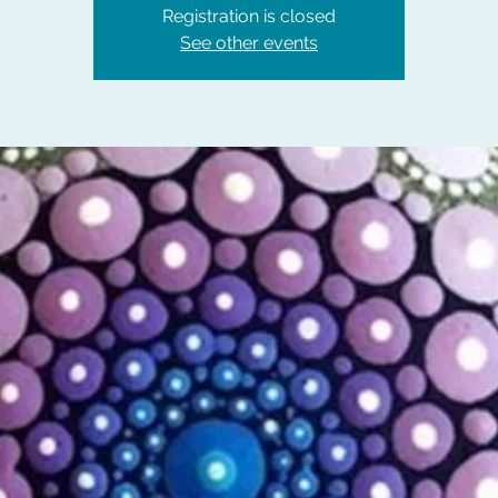
Registration is closed
See other events