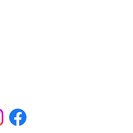
 with all our news by
s on social media: