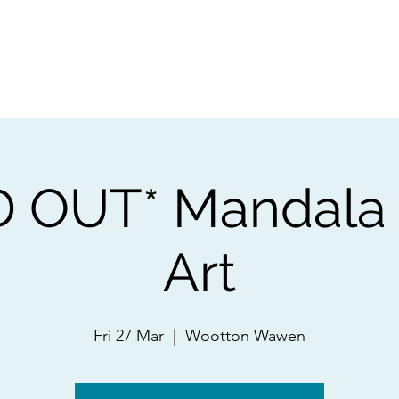
ps
Artists
Shop
Contac
 OUT* Mandala
Art
Fri 27 Mar
  |  
Wootton Wawen