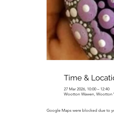
Time & Locati
27 Mar 2026, 10:00 – 12:40
Wootton Wawen, Wootton W
Google Maps were blocked due to your