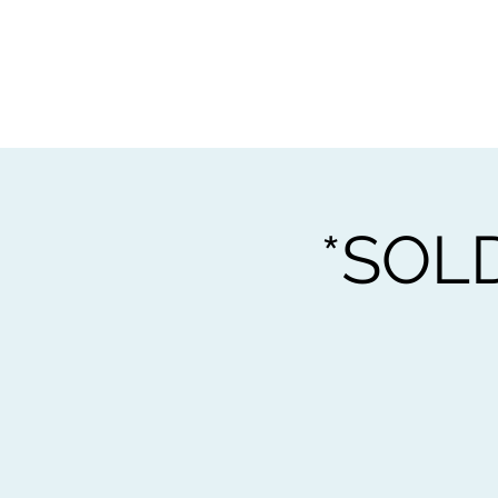
Home
Worksho
*SOLD