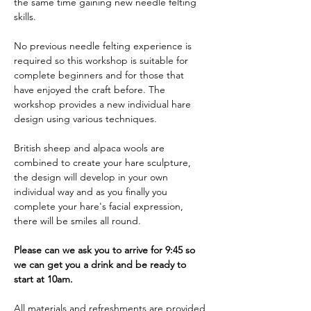
the same time gaining new needle felting 
skills. 
No previous needle felting experience is 
required so this workshop is suitable for 
complete beginners and for those that 
have enjoyed the craft before. The 
workshop provides a new individual hare 
design using various techniques. 
British sheep and alpaca wools are 
combined to create your hare sculpture, 
the design will develop in your own 
individual way and as you finally you 
complete your hare's facial expression, 
there will be smiles all round.
Please can we ask you to arrive for 9:45 so 
we can get you a drink and be ready to 
start at 10am.
All materials and refreshments are provided 