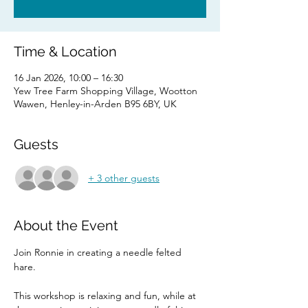
Time & Location
16 Jan 2026, 10:00 – 16:30
Yew Tree Farm Shopping Village, Wootton
Wawen, Henley-in-Arden B95 6BY, UK
Guests
+ 3 other guests
About the Event
Join Ronnie in creating a needle felted 
hare. 
This workshop is relaxing and fun, while at 