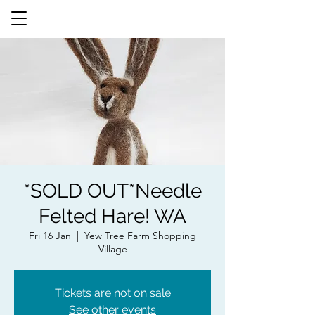
*SOLD OUT*Needle
Felted Hare! WA
Fri 16 Jan
  |  
Yew Tree Farm Shopping
Village
Tickets are not on sale
See other events