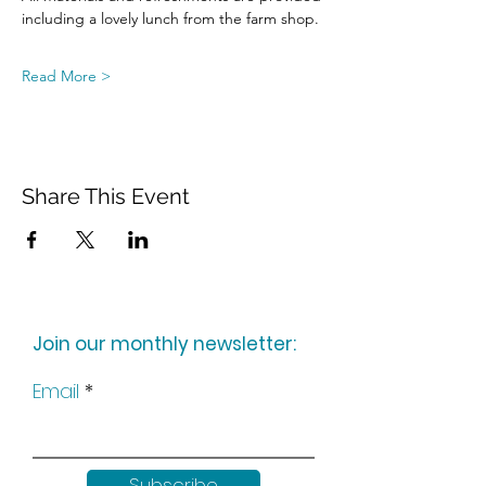
including a lovely lunch from the farm shop.
Read More >
Share This Event
Join our monthly newsletter:
Email
Subscribe