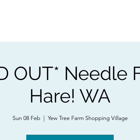
ps
Artists
Shop
Contac
D OUT* Needle F
Hare! WA
Sun 08 Feb
  |  
Yew Tree Farm Shopping Village