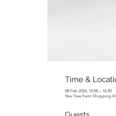
Time & Locati
08 Feb 2026, 10:00 – 16:30
Yew Tree Farm Shopping Vi
Guests