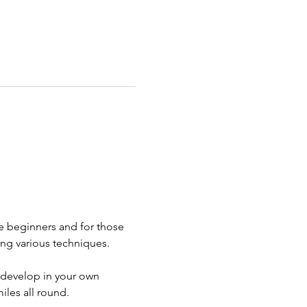
e beginners and for those 
ng various techniques. 
 develop in your own 
iles all round.