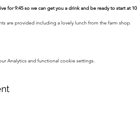
ive for 9:45 so we can get you a drink and be ready to start at 1
nts are provided including a lovely lunch from the farm shop.
 Analytics and functional cookie settings.
ent