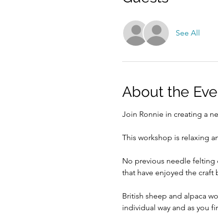
See All
About the Eve
Join Ronnie in creating a ne
This workshop is relaxing an
No previous needle felting 
that have enjoyed the craft
British sheep and alpaca wo
individual way and as you fi