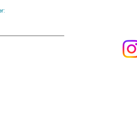
r:
Keep up to date
following u
Visit us
About us
s
Artists & creators
Join us as an artisan
Da
Reviews