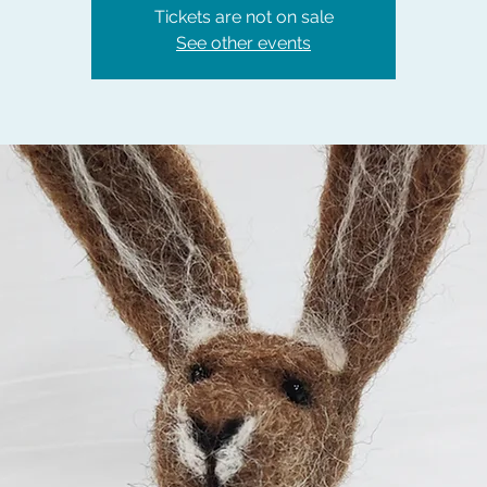
Tickets are not on sale
See other events