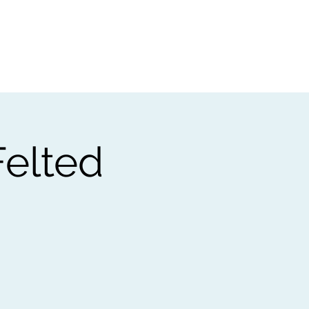
t
Gift vouchers
elted