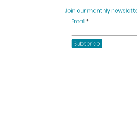
Join our monthly newslette
Email
Subscribe
Shop
Workshops
Customer creation
Gift vouchers
Checkout