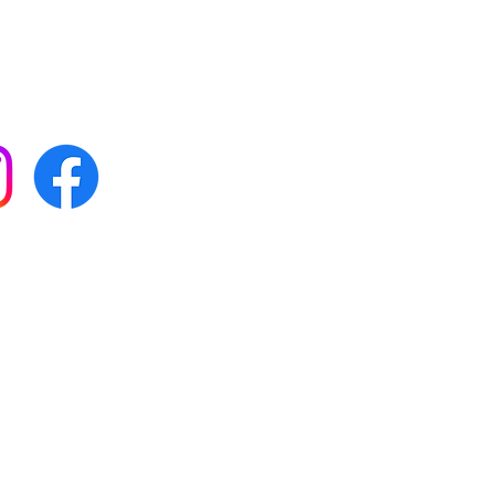
 with all our news by
s on social media:
FAQs
Terms & conditions
Delivery
ta & privacy protection