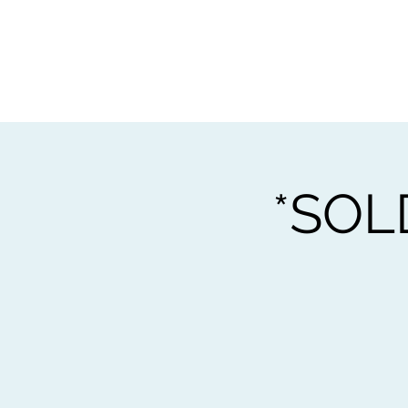
Home
Worksho
*SOL