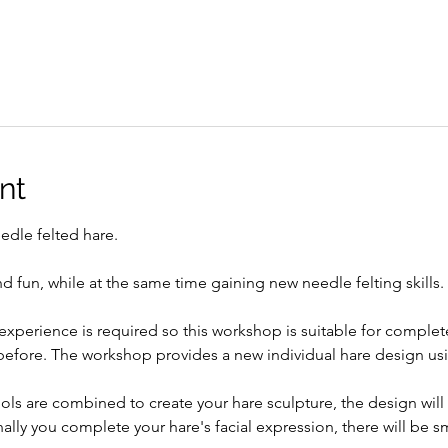
nt
edle felted hare. 
d fun, while at the same time gaining new needle felting skills. 
experience is required so this workshop is suitable for complet
 before. The workshop provides a new individual hare design usi
ols are combined to create your hare sculpture, the design will
nally you complete your hare's facial expression, there will be sm