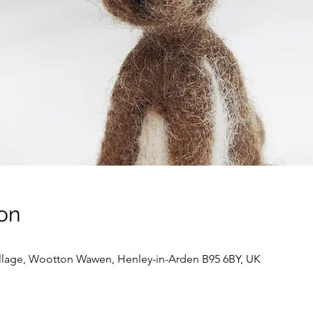
on
llage, Wootton Wawen, Henley-in-Arden B95 6BY, UK