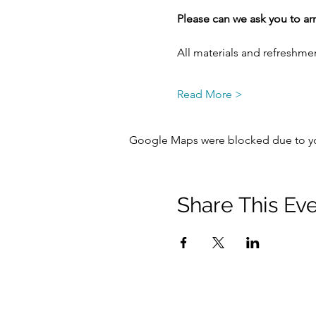
Please can we ask you to arr
All materials and refreshme
Read More >
Google Maps were blocked due to your
Share This Ev