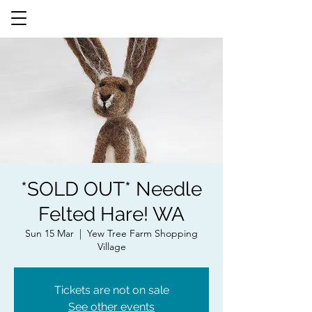
*SOLD OUT* Needle
Felted Hare! WA
Sun 15 Mar
  |  
Yew Tree Farm Shopping
Village
Tickets are not on sale
See other events