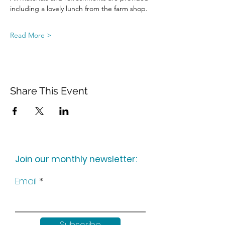
including a lovely lunch from the farm shop.
Read More >
Share This Event
Join our monthly newsletter:
Email
Subscribe