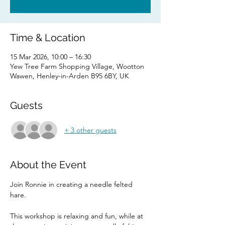
Time & Location
15 Mar 2026, 10:00 – 16:30
Yew Tree Farm Shopping Village, Wootton
Wawen, Henley-in-Arden B95 6BY, UK
Guests
+ 3 other guests
About the Event
Join Ronnie in creating a needle felted 
hare. 
This workshop is relaxing and fun, while at 