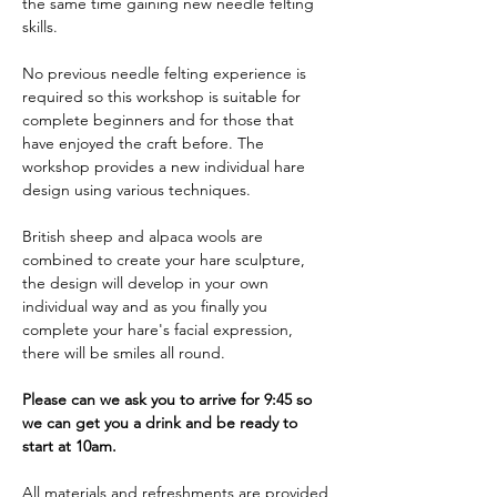
the same time gaining new needle felting 
skills. 
No previous needle felting experience is 
required so this workshop is suitable for 
complete beginners and for those that 
have enjoyed the craft before. The 
workshop provides a new individual hare 
design using various techniques. 
British sheep and alpaca wools are 
combined to create your hare sculpture, 
the design will develop in your own 
individual way and as you finally you 
complete your hare's facial expression, 
there will be smiles all round.
Please can we ask you to arrive for 9:45 so 
we can get you a drink and be ready to 
start at 10am.
All materials and refreshments are provided 