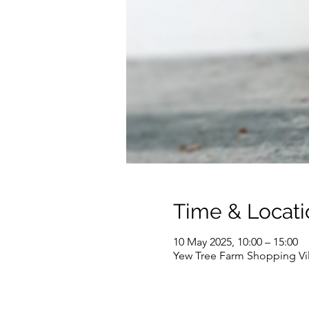
Time & Locati
10 May 2025, 10:00 – 15:00
Yew Tree Farm Shopping Vi