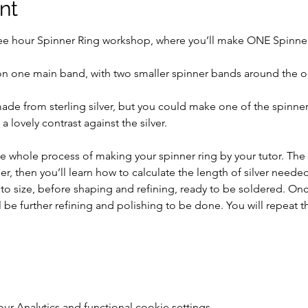
nt
ree hour Spinner Ring workshop, where you’ll make ONE Spinner R
on one main band, with two smaller spinner bands around the o
ade from sterling silver, but you could make one of the spinn
 lovely contrast against the silver.
 whole process of making your spinner ring by your tutor. The da
, then you’ll learn how to calculate the length of silver needed 
 to size, before shaping and refining, ready to be soldered. On
ll be further refining and polishing to be done. You will repeat t
 Analytics and functional cookie settings.