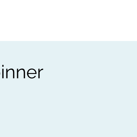
t
Gift vouchers
inner