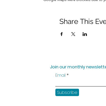
Share This Ev
Join our monthly newslette
Email
Subscribe