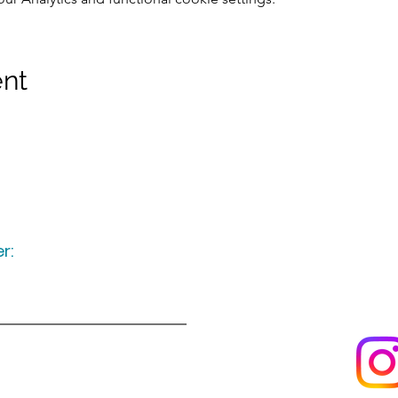
ent
r:
Keep up to date
following u