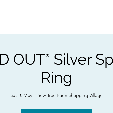
ps
Artists
Shop
Contac
D OUT* Silver Sp
Ring
Sat 10 May
  |  
Yew Tree Farm Shopping Village