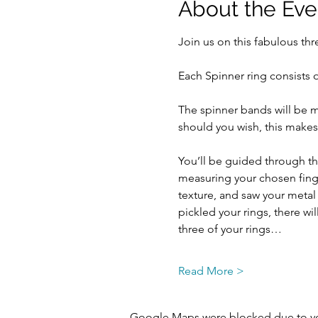
About the Eve
Join us on this fabulous th
Each Spinner ring consists 
The spinner bands will be m
should you wish, this makes a
You’ll be guided through the
measuring your chosen finger
texture, and saw your metal
pickled your rings, there wi
three of your rings…
Read More >
Google Maps were blocked due to your