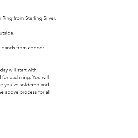
ing from Sterling Silver. 
utside.
er bands from copper 
y will start with 
for each ring. You will 
ce you’ve soldered and 
he above process for all 