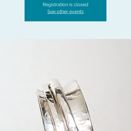
Registration is closed
See other events