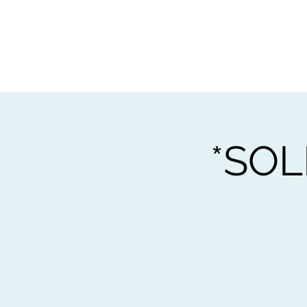
Home
Worksho
*SOL