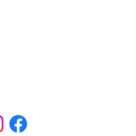
 with all our news by
s on social media: