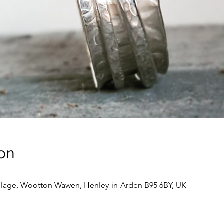
on
llage, Wootton Wawen, Henley-in-Arden B95 6BY, UK