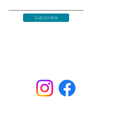
Subscribe
Keep up to date with all our
news by following us on social
media:
Shop
Workshops