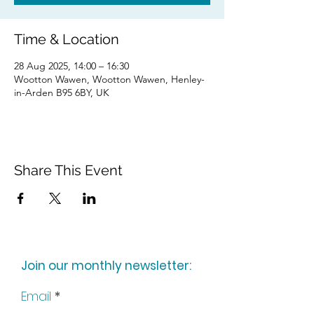
Time & Location
28 Aug 2025, 14:00 – 16:30
Wootton Wawen, Wootton Wawen, Henley-
in-Arden B95 6BY, UK
Share This Event
Join our monthly newsletter:
Email