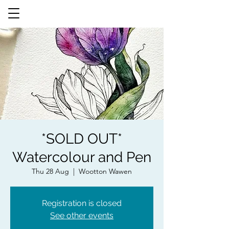
*SOLD OUT*
Watercolour and Pen
Thu 28 Aug
  |  
Wootton Wawen
Registration is closed
See other events