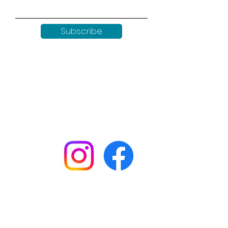
Subscribe
Keep up to date with all our
news by following us on social
media:
Shop
Workshops