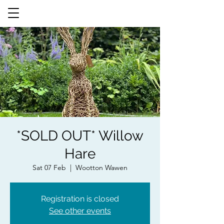
*SOLD OUT* Willow
Hare
Sat 07 Feb
  |  
Wootton Wawen
Registration is closed
See other events