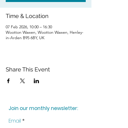
Time & Location
07 Feb 2026, 10:00 – 16:30
Wootton Wawen, Wootton Wawen, Henley-
in-Arden B95 6BY, UK
Share This Event
Join our monthly newsletter:
Email