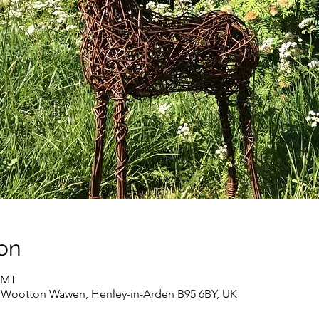
on
 GMT
, Wootton Wawen, Henley-in-Arden B95 6BY, UK