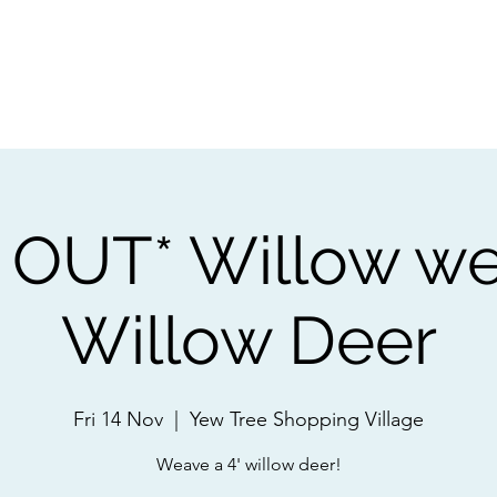
ps
Artists
Shop
Contac
OUT* Willow we
Willow Deer
Fri 14 Nov
  |  
Yew Tree Shopping Village
Weave a 4' willow deer!