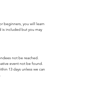
r beginners, you will learn 
d is included but you may 
endees not be reached. 
rnative event not be found.
ithin 13 days unless we can 
.