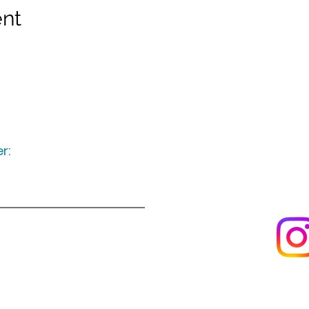
ent
r:
Keep up to date
following u
Visit us