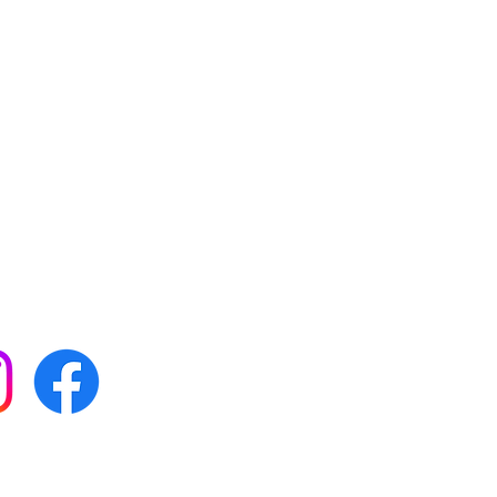
 with all our news by
s on social media: