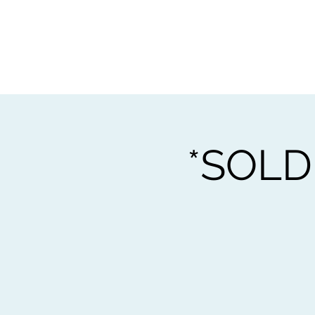
Home
Worksho
*SOLD 