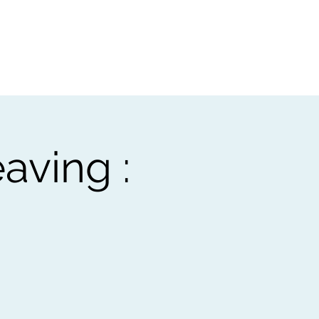
t
Gift vouchers
aving :