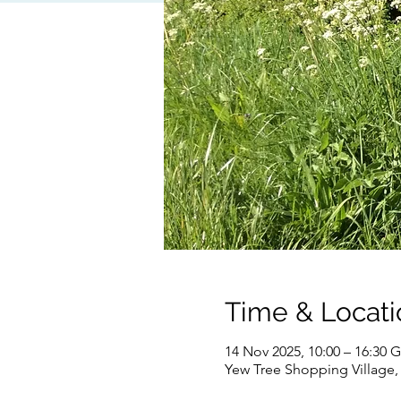
Time & Locati
14 Nov 2025, 10:00 – 16:30
Yew Tree Shopping Village