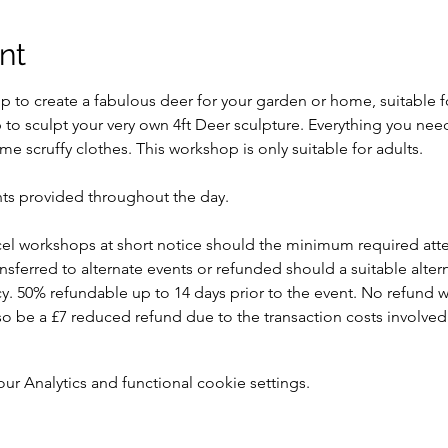
nt
 to create a fabulous deer for your garden or home, suitable fo
p to sculpt your very own 4ft Deer sculpture. Everything you nee
e scruffy clothes. This workshop is only suitable for adults.
ts provided throughout the day.
ncel workshops at short notice should the minimum required att
ansferred to alternate events or refunded should a suitable alte
y. 50% refundable up to 14 days prior to the event. No refund w
 also be a £7 reduced refund due to the transaction costs involved
 Analytics and functional cookie settings.