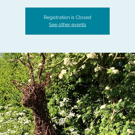
Registration is Closed
See other events