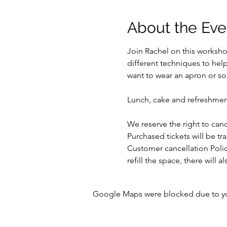
About the Eve
Join Rachel on this workshop
different techniques to hel
want to wear an apron or som
Lunch, cake and refreshmen
We reserve the right to ca
Purchased tickets will be tr
Customer cancellation Polic
refill the space, there will
Google Maps were blocked due to your