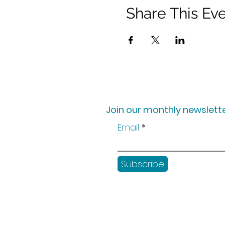
Share This Ev
Join our monthly newslette
Email
Subscribe
Shop