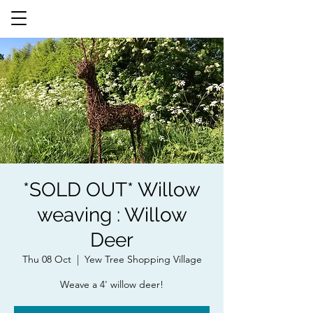
*SOLD OUT* Willow
weaving : Willow
Deer
Thu 08 Oct
  |  
Yew Tree Shopping Village
Weave a 4' willow deer!