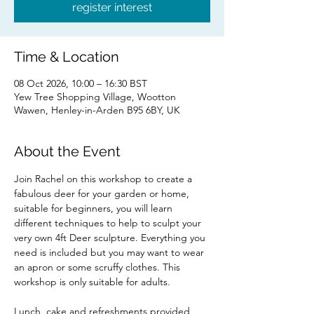
register interest
Time & Location
08 Oct 2026, 10:00 – 16:30 BST
Yew Tree Shopping Village, Wootton
Wawen, Henley-in-Arden B95 6BY, UK
About the Event
Join Rachel on this workshop to create a 
fabulous deer for your garden or home, 
suitable for beginners, you will learn 
different techniques to help to sculpt your 
very own 4ft Deer sculpture. Everything you 
need is included but you may want to wear 
an apron or some scruffy clothes. This 
workshop is only suitable for adults.
Lunch, cake and refreshments provided 