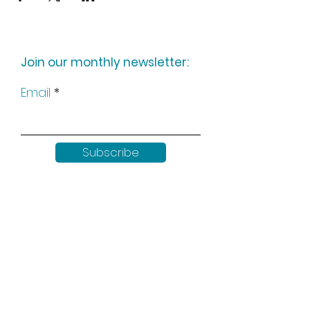
Join our monthly newsletter:
Email
Subscribe
Keep up to date with all our
news by following us on social
media: