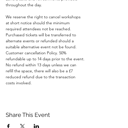
throughout the day.
We reserve the right to cancel workshops 
at short notice should the minimum 
required attendees not be reached. 
Purchased tickets will be transferred to 
alternate events or refunded should a 
suitable alternative event not be found.
Customer cancellation Policy. 50% 
refundable up to 14 days prior to the event. 
No refund within 13 days unless we can 
refill the space, there will also be a £7 
reduced refund due to the transaction 
costs involved.
Share This Event