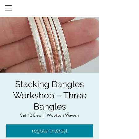
Stacking Bangles
Workshop – Three
Bangles
Sat 12 Dec
  |  
Wootton Wawen
register interest