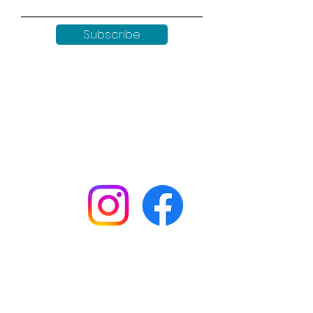
Subscribe
Keep up to date with all our
news by following us on social
media:
Shop
Workshops
Customer creations