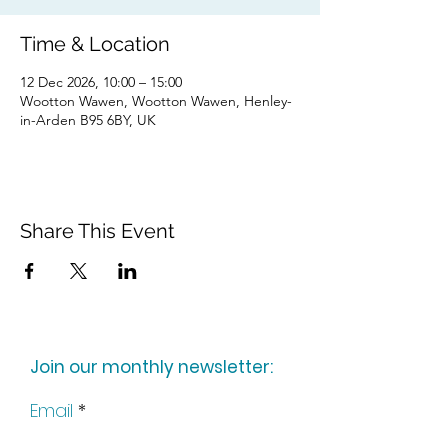
Time & Location
12 Dec 2026, 10:00 – 15:00
Wootton Wawen, Wootton Wawen, Henley-
in-Arden B95 6BY, UK
Share This Event
Join our monthly newsletter:
Email